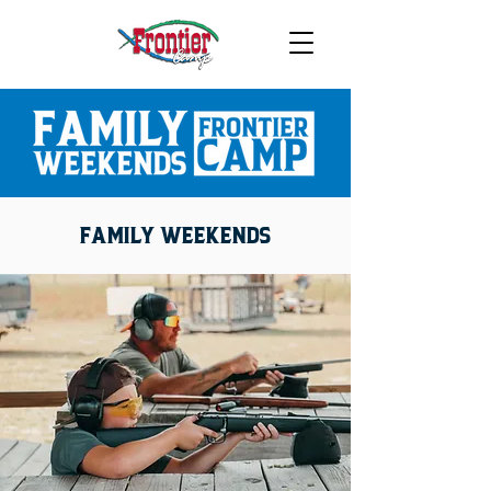
FAMILY WEEKENDS