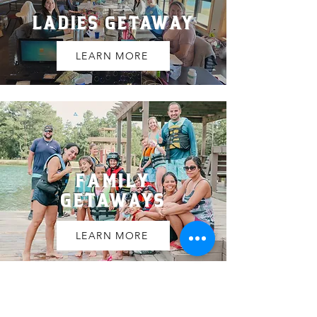
LADIES GETAWAY
LEARN MORE
FAMILY
GETAWAYS
LEARN MORE