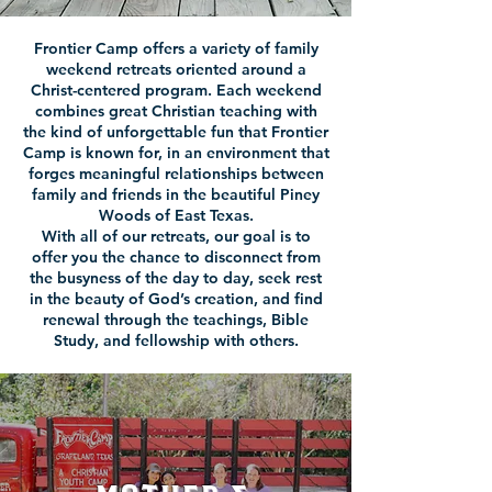
Frontier Camp offers a variety of family
weekend retreats oriented around a
Christ-centered program. Each weekend
combines great Christian teaching with
the kind of unforgettable fun that Frontier
Camp is known for, in an environment that
forges meaningful relationships between
family and friends in the beautiful Piney
Woods of East Texas.
With all of our retreats, our goal is to
offer you the chance to disconnect from
the busyness of the day to day, seek rest
in the beauty of God’s creation, and find
renewal through the teachings, Bible
Study, and fellowship with others.