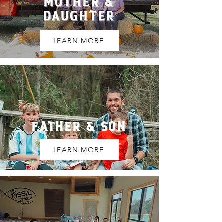
MOTHER &
DAUGHTER
LEARN MORE
FATHER & SON
LEARN MORE