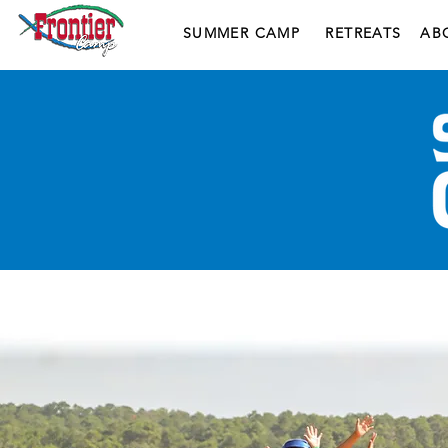
SUMMER CAMP
RETREATS
AB