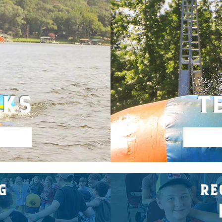
EKS
T
G
RE