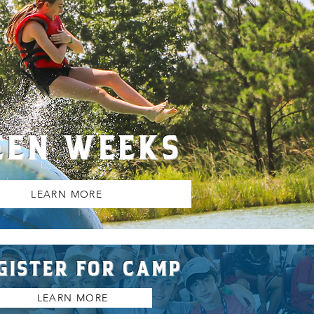
EEN WEEKS
LEARN MORE
GISTER FOR CAMP
LEARN MORE