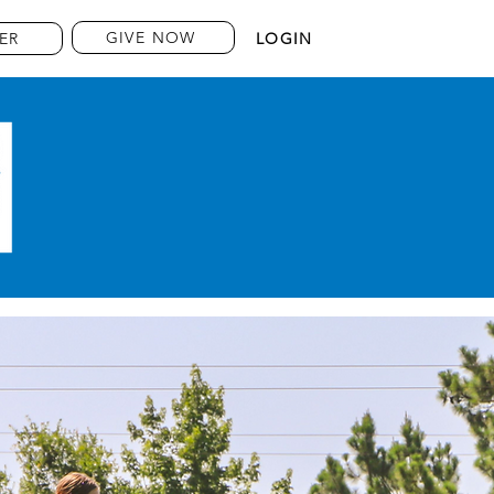
GIVE NOW
ER
LOGIN