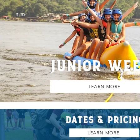
JUNIOR WE
LEARN MORE
DATES & PRICIN
LEARN MORE