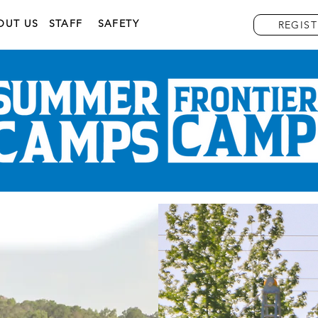
OUT US
STAFF
SAFETY
REGIST