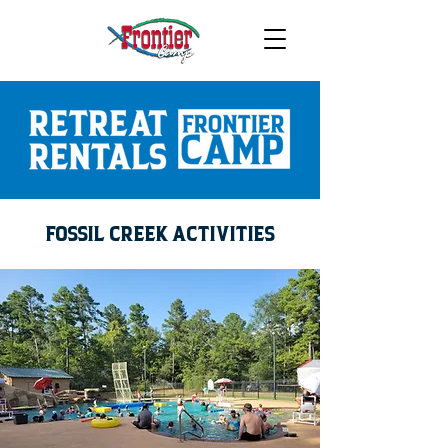
FOSSIL CREEK ACTIVITIES