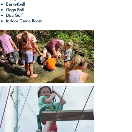
Basketball
Gaga Ball
Disc Golf
Indoor Game Room