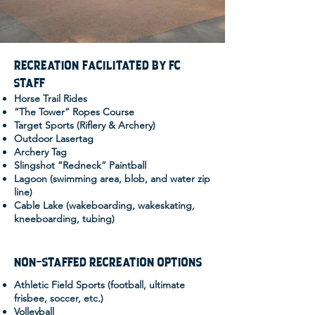
RECREATION FACILITATED BY FC
STAFF
Horse Trail Rides
“The Tower” Ropes Course
Target Sports (Riflery & Archery)
Outdoor Lasertag
Archery Tag
Slingshot “Redneck” Paintball
Lagoon (swimming area, blob, and water zip
line)
Cable Lake (wakeboarding, wakeskating,
kneeboarding, tubing)
NON-STAFFED RECREATION OPTIONS
Athletic Field Sports (football, ultimate
frisbee, soccer, etc.)
Volleyball