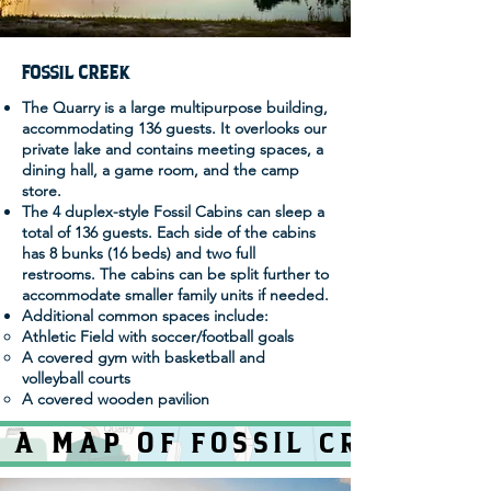
FOSSIL CREEK
The Quarry is a large multipurpose building,
accommodating 136 guests. It overlooks our
private lake and contains meeting spaces, a
dining hall, a game room, and the camp
store.
The 4 duplex-style Fossil Cabins can sleep a
total of 136 guests. Each side of the cabins
has 8 bunks (16 beds) and two full
restrooms. The cabins can be split further to
accommodate smaller family units if needed.
Additional common spaces include:
Athletic Field with soccer/football goals
A covered gym with basketball and
volleyball courts
A covered wooden pavilion
 A MAP OF FOSSIL CREEK