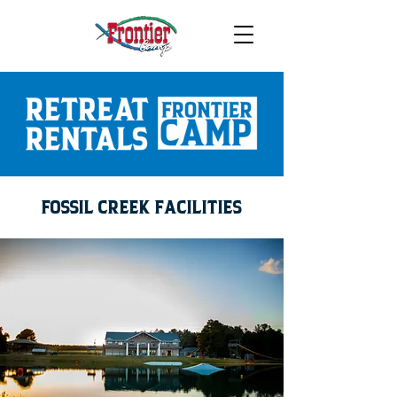
FOSSIL CREEK FACILITIES