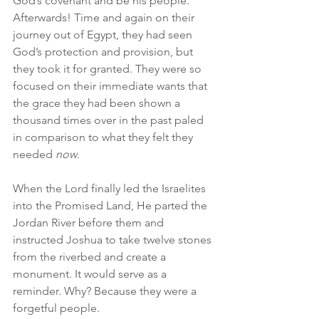
God’s covenant and be his people. 
Afterwards! Time and again on their 
journey out of Egypt, they had seen 
God’s protection and provision, but 
they took it for granted. They were so 
focused on their immediate wants that 
the grace they had been shown a 
thousand times over in the past paled 
in comparison to what they felt they 
needed 
now
.
When the Lord finally led the Israelites 
into the Promised Land, He parted the 
Jordan River before them and 
instructed Joshua to take twelve stones 
from the riverbed and create a 
monument. It would serve as a 
reminder. Why? Because they were a 
forgetful people.