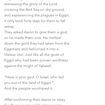
witnessing the glory of the Lord, 
crossing the Red Sea on dry ground, 
and experiencing the plagues in Egypt, 
it only took forty days for them to fall 
astray.
They asked Aaron to give them a god, 
so he made them one. He melted 
down the gold they had taken from the 
Egyptians and fashioned it into a 
lifeless idol. Just like all the gods of 
Egypt who had been proven worthless 
against the might of Yahweh.
“Here is your god, O Israel, who led 
you out of the land of Egypt.”
And the people worshiped it.
After 
confirming their desire to obey 