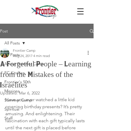
Post
All Posts
Frontier Camp
All Posts
Aug 24, 2017
4 min read
A Forgetful People – Learning
About Frontier Camp
FC Kitchen
from the Mistakes of the
Frontier's 50th
Israelites
Missions
Updated:
Mar 6, 2022
Have you ever watched a little kid 
Summer Camp
opening birthday presents? It’s pretty 
Spiritual
amusing. And enlightening. Their 
Staff
fascination with each gift typically lasts 
until the next gift is placed before 