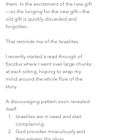
them. In the excitement of the new gift
—or the longing for the new gift—the 
old gift is quickly discarded and 
forgotten.
That reminds me of the Israelites.
I recently started a read through of 
Exodus where I went over large chunks 
at each sitting, hoping to wrap my 
mind around the whole flow of the 
story.
A discouraging pattern soon revealed 
itself:
Israelites are in need and start 
complaining
God provides miraculously and 
they witness His glory