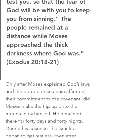
test you, so that the fear of 
God will be with you to keep 
you from sinning.” The 
people remained at a 
distance while Moses 
approached the thick 
darkness where God was.”
(Exodus 20:18-21)
Only after Moses explained God’s laws 
and the people once again affirmed 
their commitment to the covenant, did 
Moses make the trip up onto the 
mountain by himself. He remained 
there for forty days and forty nights. 
During his absence, the Israelites 
began to get restless. Even after 