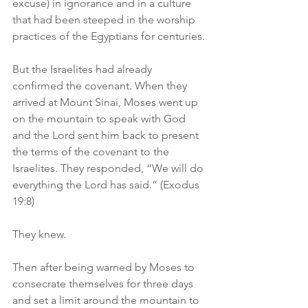
excuse) in ignorance and in a culture 
that had been steeped in the worship 
practices of the Egyptians for centuries.
But the Israelites had already 
confirmed the covenant. When they 
arrived at Mount Sinai, Moses went up 
on the mountain to speak with God 
and the Lord sent him back to present 
the terms of the covenant to the 
Israelites. They responded, “We will do 
everything the Lord has said.” (Exodus 
19:8)
They knew.
Then after being warned by Moses to 
consecrate themselves for three days 
and set a limit around the mountain to 