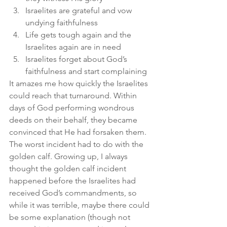
Israelites are grateful and vow 
undying faithfulness
Life gets tough again and the 
Israelites again are in need
Israelites forget about God’s 
faithfulness and start complaining
It amazes me how quickly the Israelites 
could reach that turnaround. Within 
days of God performing wondrous 
deeds on their behalf, they became 
convinced that He had forsaken them. 
The worst incident had to do with the 
golden calf. Growing up, I always 
thought the golden calf incident 
happened before the Israelites had 
received God’s commandments, so 
while it was terrible, maybe there could 
be some explanation (though not 