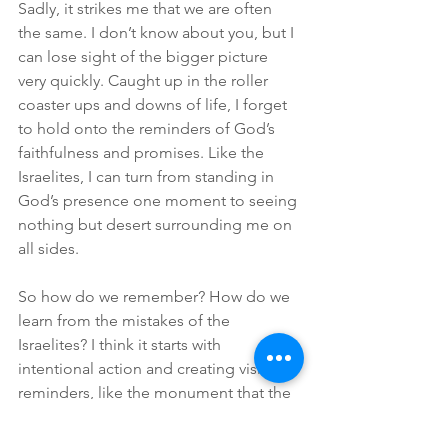
Sadly, it strikes me that we are often 
the same. I don’t know about you, but I 
can lose sight of the bigger picture 
very quickly. Caught up in the roller 
coaster ups and downs of life, I forget 
to hold onto the reminders of God’s 
faithfulness and promises. Like the 
Israelites, I can turn from standing in 
God’s presence one moment to seeing 
nothing but desert surrounding me on 
all sides.
So how do we remember? How do we 
learn from the mistakes of the 
Israelites? I think it starts with 
intentional action and creating visible 
reminders, like the monument that the 
Israelites built after crossing the 
Jordan. Maybe it doesn’t need to be 