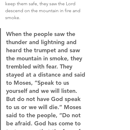
keep them safe, they saw the Lord 
descend on the mountain in fire and 
smoke.
When the people saw the 
thunder and lightning and 
heard the trumpet and saw 
the mountain in smoke, they 
trembled with fear. They 
stayed at a distance and said 
to Moses, “Speak to us 
yourself and we will listen. 
But do not have God speak 
to us or we will die.” Moses 
said to the people, “Do not 
be afraid. God has come to 