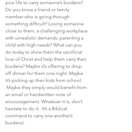
your life to carry someone’s burdens? 
Do you know a friend or family 
member who is going through 
something difficult? Losing someone 
close to them, a challenging workplace 
with unrealistic demands, parenting a 
child with high needs? What can you 
do today to show them the sacrificial 
love of Christ and help them carry their 
burdens? Maybe it’s offering to drop 
off dinner for them one night. Maybe 
it’s picking up their kids from school. 
 Maybe they simply would benefit from 
an email or handwritten note of 
encouragement. Whatever it is, don’t 
hesitate to do it.  It’s a Biblical 
command to carry one another’s 
burdens!