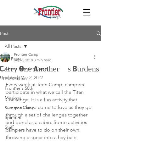
Post
All Posts
Frontier Camp
All Posts
Sep 6, 2018
3 min read
Carry One Another’s Burdens
About Frontier Camp
Updated:
Mar 2, 2022
FC Kitchen
Every week at Teen Camp, campers 
Frontier's 50th
participate in what we call the Titan 
Missions
Challenge. It is a fun activity that 
campers have come to love as they go 
Summer Camp
through a set of challenges together 
Spiritual
and bond as a cabin. Some activities 
Staff
campers have to do on their own: 
throwing a spear into a hay bale, 