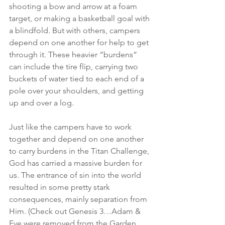
shooting a bow and arrow at a foam 
target, or making a basketball goal with 
a blindfold. But with others, campers 
depend on one another for help to get 
through it. These heavier “burdens” 
can include the tire flip, carrying two 
buckets of water tied to each end of a 
pole over your shoulders, and getting 
up and over a log.
Just like the campers have to work 
together and depend on one another 
to carry burdens in the Titan Challenge, 
God has carried a massive burden for 
us. The entrance of sin into the world 
resulted in some pretty stark 
consequences, mainly separation from 
Him. (Check out Genesis 3…Adam & 
Eve were removed from the Garden 