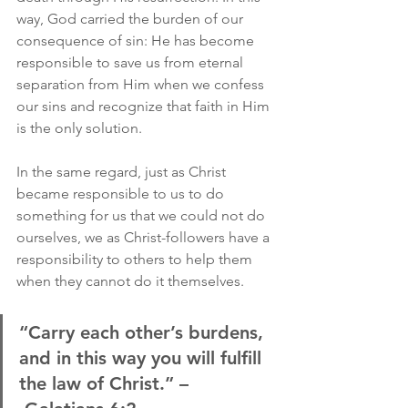
way, God carried the burden of our 
consequence of sin: He has become 
responsible to save us from eternal 
separation from Him when we confess 
our sins and recognize that faith in Him 
is the only solution.
In the same regard, just as Christ 
became responsible to us to do 
something for us that we could not do 
ourselves, we as Christ-followers have a 
responsibility to others to help them 
when they cannot do it themselves.
“Carry each other’s burdens, 
and in this way you will fulfill 
the law of Christ.” –