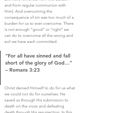
and from regular communion with 
Him). And overcoming the 
consequence of sin was too much of a 
burden for us to ever overcome. There 
is not enough “good” or “right” we 
can do to overcome all the wrong and 
evil we have each committed.
“For all have sinned and fall 
short of the glory of God…” 
– Romans 3:23
Christ denied Himself to do for us what 
we could not do for ourselves. He 
saved us through His submission to 
death on the cross and defeating 
death through His resurrection. In this 