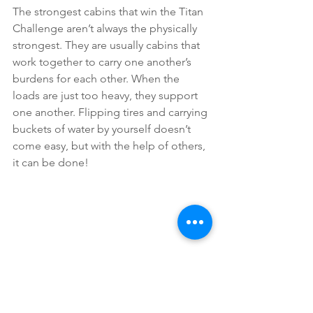
The strongest cabins that win the Titan 
Challenge aren’t always the physically 
strongest. They are usually cabins that 
work together to carry one another’s 
burdens for each other. When the 
loads are just too heavy, they support 
one another. Flipping tires and carrying 
buckets of water by yourself doesn’t 
come easy, but with the help of others, 
it can be done!
Spiritual