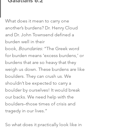
 Galatians 6:2
What does it mean to carry one 
another’s burdens? Dr. Henry Cloud 
and Dr. John Townsend defined a 
burden well in their 
book, 
Boundaries:
 “The Greek word 
for burden means ‘excess burdens,’ or 
burdens that are so heavy that they 
weigh us down. These burdens are like 
boulders. They can crush us. We 
shouldn’t be expected to carry a 
boulder by ourselves! It would break 
our backs. We need help with the 
boulders–those times of crisis and 
tragedy in our lives.”
So what does it practically look like in 