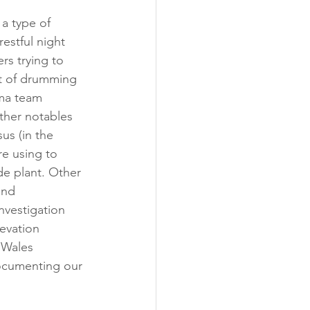
 a type of 
estful night 
rs trying to 
nt of drumming 
ama team 
ther notables 
us (in the 
re using to 
de plant. Other 
and 
nvestigation 
evation 
 Wales 
documenting our 