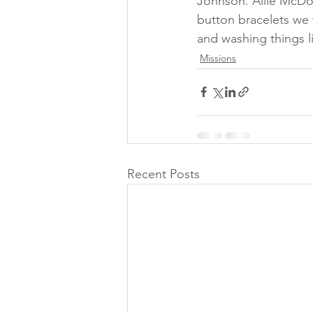
Johnson. Allie McDo
button bracelets we 
and washing things l
Missions
Recent Posts