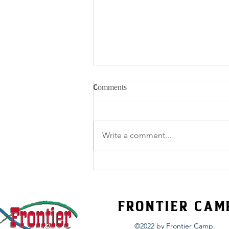
Comments
Write a comment...
Belize Team 1 Updates - Sunday
FRONTIER CAM
©2022 by Frontier Camp.