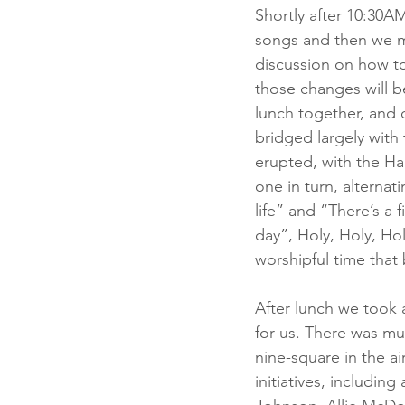
Shortly after 10:30A
songs and then we m
discussion on how to
those changes will be
lunch together, and 
bridged largely with
erupted, with the Hai
one in turn, alternat
life” and “There’s a 
day”, Holy, Holy, Hol
worshipful time that 
After lunch we took a
for us. There was mu
nine-square in the ai
initiatives, includin