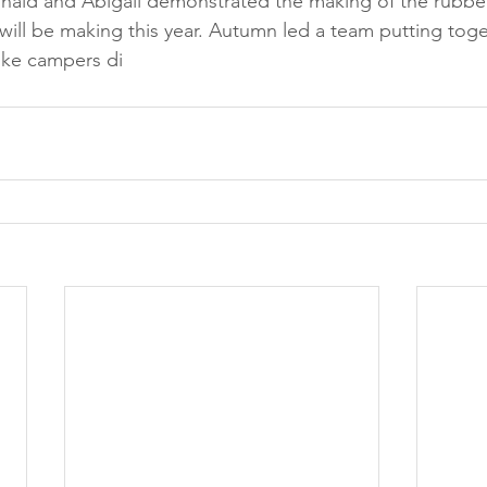
nald and Abigail demonstrated the making of the rubbe
will be making this year. Autumn led a team putting toge
ike campers di