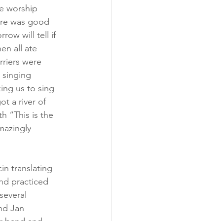
me worship 
ere was good 
w will tell if 
en all ate 
rriers were 
 singing 
ing us to sing 
t a river of 
h “This is the 
mazingly 
in translating 
nd practiced 
several 
and Jan 