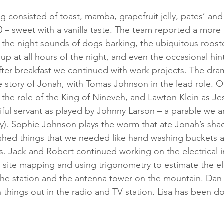
g consisted of toast, mamba, grapefruit jelly, pates’ and
 – sweet with a vanilla taste. The team reported a more r
 the night sounds of dogs barking, the ubiquitous rooste
up at all hours of the night, and even the occasional hi
 After breakfast we continued with work projects. The dr
he story of Jonah, with Tomas Johnson in the lead role. O
 the role of the King of Nineveh, and Lawton Klein as Jes
iful servant as played by Johnny Larson – a parable we a
tory). Sophie Johnson plays the worm that ate Jonah’s sha
hed things that we needed like hand washing buckets 
 Jack and Robert continued working on the electrical i
site mapping and using trigonometry to estimate the el
the station and the antenna tower on the mountain. Dan
things out in the radio and TV station. Lisa has been 