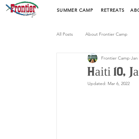
SUMMER CAMP
RETREATS
AB
All Posts
About Frontier Camp
Frontier Camp
Jan 
Haiti 10, 
Updated:
Mar 6, 2022