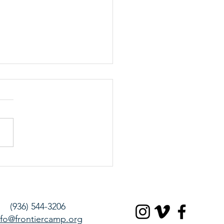
 15, March 2020 – Saturday
te
(936) 544-3206
nfo@frontiercamp.org