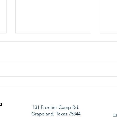
Belize Team 1 Updates - Saturday
Haiti
Upda
P
131 Frontier Camp Rd.
Grapeland, Texas 75844
i