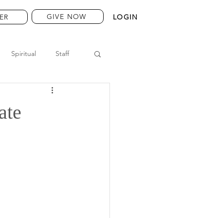
GIVE NOW
ER
LOGIN
Spiritual
Staff
ate