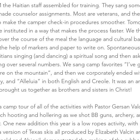
M the Haitian staff assembled for training. They sang so
ade counselor assignments. Most are veterans, and th
 make the camper check-in procedures smoother. Tomorro
 instituted in a way that makes the process faster. We th
over the course of the meal the language and cultural ba
 the help of markers and paper to write on. Spontaneous
tians singing (and dancing) a spiritual song and then ask
ing over several numbers. We sang camp favorites “I’ve go
fire on the mountain”, and then we corporately ended wit
y, and “Alleluia” in both English and Creole. It was an a
brought us together as brothers and sisters in Christ!
 camp tour of all of the activities with Pastor Gersan Valc
ch hooting and hollering as we shot BB guns, archery, a
r. One new addition this year is a low ropes activity, with 
g a version of Texas skis all produced by Elizabeth Valcin 