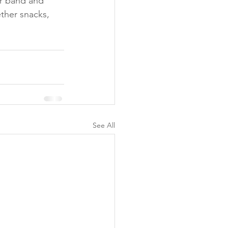
r band and 
ther snacks, 
See All