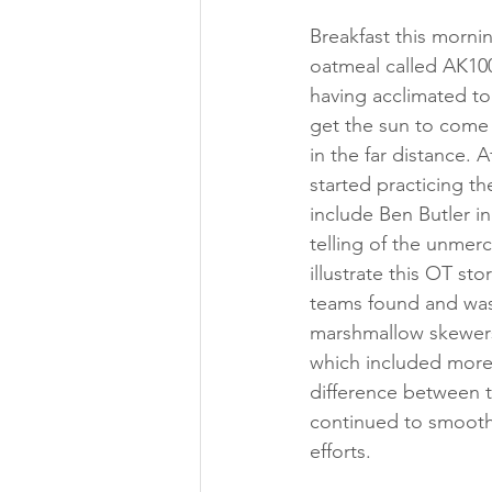
Breakfast this mornin
oatmeal called AK100
having acclimated to
get the sun to come 
in the far distance.
started practicing t
include Ben Butler in
telling of the unmerc
illustrate this OT s
teams found and was
marshmallow skewers.
which included more 
difference between 
continued to smooth 
efforts.