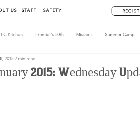
OUT US
STAFF
SAFETY
REGIST
FC Kitchen
Frontier's 50th
Missions
Summer Camp
8, 2015
2 min read
January 2015: Wednesday Upd