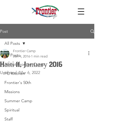
Post
All Posts
Frontier Camp
All Posts
Jan 4, 2016
1 min read
Haiti 11, January 2016
About Frontier Camp
Updated:
Mar 6, 2022
FC Kitchen
Frontier's 50th
Missions
Summer Camp
Spiritual
Staff