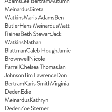
AdamsLee BertramAutumn 
MeinardusGreta 
WatkinsMaris AdamsBen 
ButlerHans MeinardusMatt 
RainesBeth StewartJack 
WatkinsNathan 
BlattmanCaleb HoughJamie 
BrownwellNicole 
FarrellChelsea ThomasJan 
JohnsonTim LawrenceDon 
BertramKaris SmithVirginia 
DedenEdie 
MeinardusKathryn 
DedenZoe Sterner