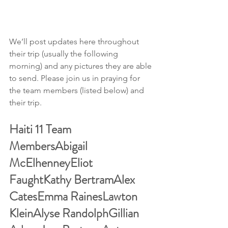
We’ll post updates here throughout 
their trip (usually the following 
morning) and any pictures they are able 
to send. Please join us in praying for 
the team members (listed below) and 
their trip.
Haiti 11 Team 
MembersAbigail 
McElhenneyEliot 
FaughtKathy BertramAlex 
CatesEmma RainesLawton 
KleinAlyse RandolphGillian 