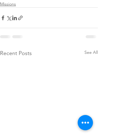
Missions
See All
Recent Posts