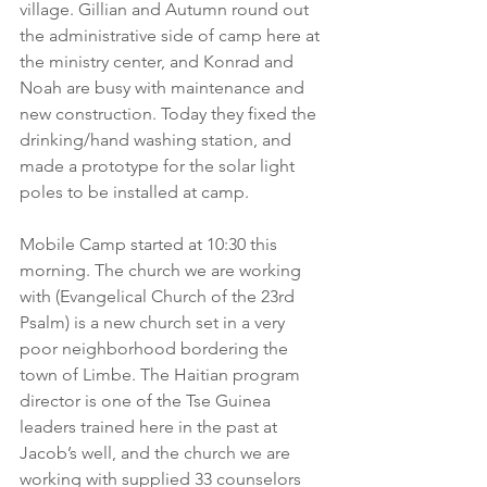
village. Gillian and Autumn round out 
the administrative side of camp here at 
the ministry center, and Konrad and 
Noah are busy with maintenance and 
new construction. Today they fixed the 
drinking/hand washing station, and 
made a prototype for the solar light 
poles to be installed at camp.
Mobile Camp started at 10:30 this 
morning. The church we are working 
with (Evangelical Church of the 23rd 
Psalm) is a new church set in a very 
poor neighborhood bordering the 
town of Limbe. The Haitian program 
director is one of the Tse Guinea 
leaders trained here in the past at 
Jacob’s well, and the church we are 
working with supplied 33 counselors 