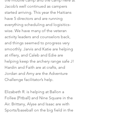
the mobile camp and the camp here at 
Jacob’s well continued as campers 
started arriving. This year the Haitians 
have 5 directors and are running 
everything scheduling and logisitics-
wise. We have many of the veteran 
activity leaders and counselors back, 
and things seemed to progress very 
smoothly. Jarvis and Katie are helping 
at riflery, and Caleb and Edie are 
helping keep the archery range safe J! 
Hardin and Faith are at crafts, and 
Jordan and Amy are the Adventure 
Challenge facilitator’s help.
Elizabeth R. is helping at Ballon a 
Follee (Pitball) and Nine Square in the 
Air. Brittany, Alyse and Isaac are with 
Sports/baseball on the big field in the 