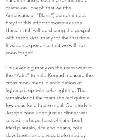
narration and preaching for the Bible 
drama on Joseph that we (the 
Americans or “Blans”) pantomimed. 
Pray for this effort tomorrow as the 
Haitian staff will be sharing the gospel 
with these kids, many for the first time. 
It was an experience that we will not 
soon forget!
This evening many on the team went to 
the “Attic” to help Konrad measure the 
cross monument in anticipation of 
lighting it up with solar lighting. The 
remainder of the team shelled quite a 
few peas for a future meal. Our study in 
Joseph concluded just as dinner was 
served – a huge feast of ham, beef, 
fried plantain, rice and beans, cole 
slaw, beets, and a vegetable medley 