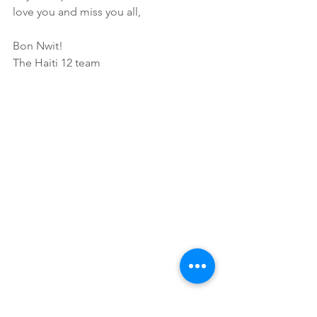
love you and miss you all,
Bon Nwit!
The Haiti 12 team