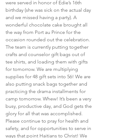
were served in honor of Edie’s 16th 
birthday (she was sick on the actual day 
and we missed having a party). A 
wonderful chocolate cake brought all 
the way from Port au Prince for the 
occasion rounded out the celebration. 
The team is currently putting together 
crafts and counselor gift bags out of 
tee shirts, and loading them with gifts 
for tomorrow. We are multiplying 
supplies for 48 gift sets into 56! We are 
also putting snack bags together and 
practicing the drama installments for 
camp tomorrow. Whew! It’s been a very 
busy, productive day, and God gets the 
glory for all that was accomplished. 
Please continue to pray for health and 
safety, and for opportunities to serve in 
ways that point Haitians to Christ! We 