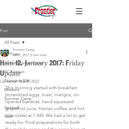
Post
All Posts
Frontier Camp
All Posts
Jan 7, 2017
3 min read
Haiti 12, January 2017: Friday
About Frontier Camp
FC Kitchen
Update
Frontier's 50th
Updated:
Mar 6, 2022
This morning started with breakfast 
Missions
(scrambled eggs, toast, mangos, vin- 
Summer Camp
ripened bananas, hand-squeezed 
Spiritual
grapefruit juice, Haitian coffee and hot 
chocolate) at 7 AM. We had a lot to get 
Staff
ready for. Final preparations for both 