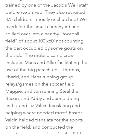
trained by one of the Jacob’s Well staff 
before we arrived. They also recruited 
375 children – mostly unchurched! We 
overfilled the small churchyard and 
spilled over into a nearby “football 
field” of about 100’x60’ not counting 
the part occupied by some goats on 
the side. The mobile camp crew 
includes Maris and Allie facilitating the 
use of the big parachutes, Thomas, 
Fharid, and Hans running group 
relays/games on the soccer field, 
Maggie, and Jan running Steal the 
Bacon, and Abby and Jamie doing 
crafts, and Liz Valcin translating and 
helping where needed most! Pastor 
Valcin helped translate for the sports 
on the field, and conducted the 