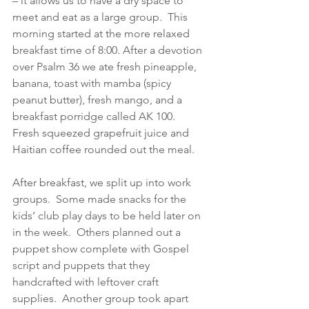
– it allows us to have a dry space to 
meet and eat as a large group.  This 
morning started at the more relaxed 
breakfast time of 8:00. After a devotion 
over Psalm 36 we ate fresh pineapple, 
banana, toast with mamba (spicy 
peanut butter), fresh mango, and a 
breakfast porridge called AK 100.  
Fresh squeezed grapefruit juice and 
Haitian coffee rounded out the meal.
After breakfast, we split up into work 
groups.  Some made snacks for the 
kids’ club play days to be held later on 
in the week.  Others planned out a 
puppet show complete with Gospel 
script and puppets that they 
handcrafted with leftover craft 
supplies.  Another group took apart 