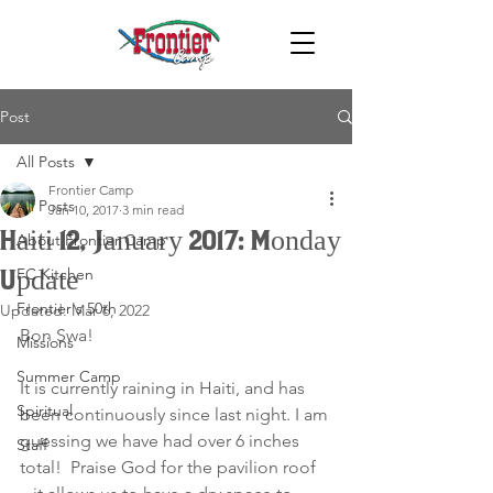
Post
All Posts
Frontier Camp
All Posts
Jan 10, 2017
3 min read
Haiti 12, January 2017: Monday
About Frontier Camp
FC Kitchen
Update
Frontier's 50th
Updated:
Mar 6, 2022
Bon Swa!
Missions
Summer Camp
It is currently raining in Haiti, and has 
Spiritual
been continuously since last night. I am 
guessing we have had over 6 inches 
Staff
total!  Praise God for the pavilion roof 