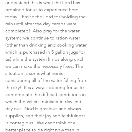
understand this is what the Lord has 
ordained for us to experience here 
today.   Praise the Lord for holding the 
rain until after the day camps were 
completed!  Also pray for the water 
system;  we continue to ration water 
(other than drinking and cooking water 
which is purchased in 5 gallon jugs for 
us) while the system limps along until 
we can make the necessary fixes. The 
situation is somewhat ironic 
considering all of the water falling from 
the sky!  It is always sobering for us to 
contemplate the difficult conditions in 
which the Valcins minister in day and 
day out.  God is gracious and always 
supplies, and their joy and faithfulness 
is contagious.  We can’t think of a 
better place to be right now than in 