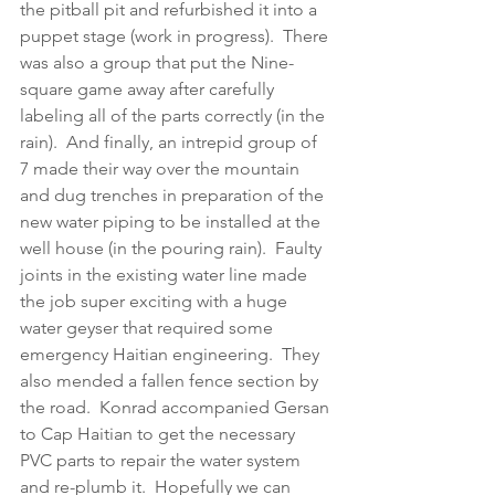
the pitball pit and refurbished it into a 
puppet stage (work in progress).  There 
was also a group that put the Nine-
square game away after carefully 
labeling all of the parts correctly (in the 
rain).  And finally, an intrepid group of 
7 made their way over the mountain 
and dug trenches in preparation of the 
new water piping to be installed at the 
well house (in the pouring rain).  Faulty 
joints in the existing water line made 
the job super exciting with a huge 
water geyser that required some 
emergency Haitian engineering.  They 
also mended a fallen fence section by 
the road.  Konrad accompanied Gersan 
to Cap Haitian to get the necessary 
PVC parts to repair the water system 
and re-plumb it.  Hopefully we can 