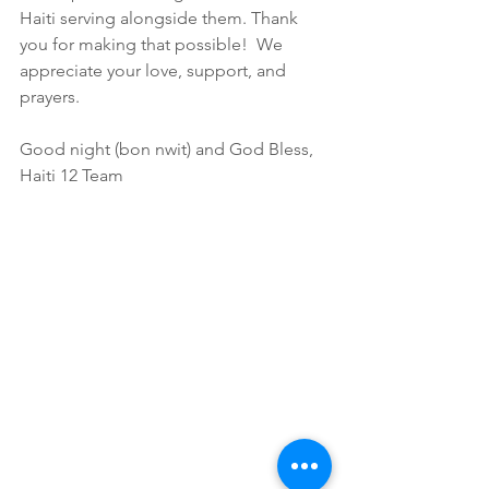
Haiti serving alongside them. Thank 
you for making that possible!  We 
appreciate your love, support, and 
prayers.
Good night (bon nwit) and God Bless,
Haiti 12 Team