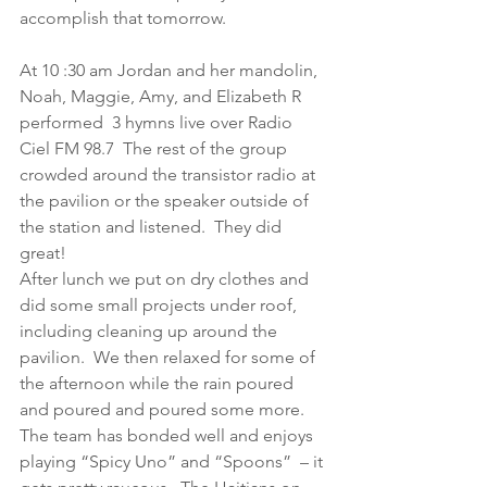
accomplish that tomorrow.
At 10 :30 am Jordan and her mandolin, 
Noah, Maggie, Amy, and Elizabeth R 
performed  3 hymns live over Radio 
Ciel FM 98.7  The rest of the group 
crowded around the transistor radio at 
the pavilion or the speaker outside of 
the station and listened.  They did 
great!
After lunch we put on dry clothes and 
did some small projects under roof, 
including cleaning up around the 
pavilion.  We then relaxed for some of 
the afternoon while the rain poured 
and poured and poured some more.  
The team has bonded well and enjoys 
playing “Spicy Uno” and “Spoons”  – it 