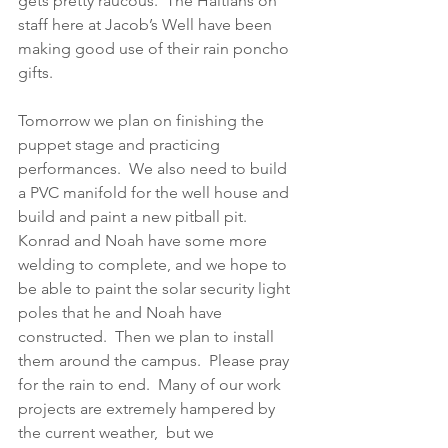
gets pretty raucous.  The Haitians on 
staff here at Jacob’s Well have been 
making good use of their rain poncho 
gifts.
Tomorrow we plan on finishing the 
puppet stage and practicing 
performances.  We also need to build 
a PVC manifold for the well house and 
build and paint a new pitball pit.  
Konrad and Noah have some more 
welding to complete, and we hope to 
be able to paint the solar security light 
poles that he and Noah have 
constructed.  Then we plan to install 
them around the campus.  Please pray 
for the rain to end.  Many of our work 
projects are extremely hampered by 
the current weather,  but we 