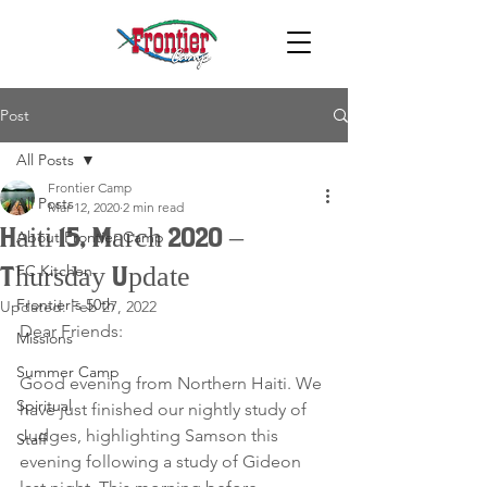
Post
All Posts
Frontier Camp
All Posts
Mar 12, 2020
2 min read
Haiti 15, March 2020 –
About Frontier Camp
FC Kitchen
Thursday Update
Frontier's 50th
Updated:
Feb 27, 2022
Dear Friends:
Missions
Summer Camp
Good evening from Northern Haiti. We 
Spiritual
have just finished our nightly study of 
Judges, highlighting Samson this 
Staff
evening following a study of Gideon 