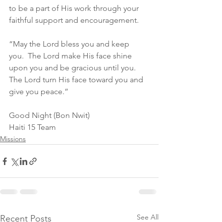
to be a part of His work through your 
faithful support and encouragement.
“May the Lord bless you and keep 
you.  The Lord make His face shine 
upon you and be gracious until you.  
The Lord turn His face toward you and 
give you peace.”
Good Night (Bon Nwit)
Haiti 15 Team
Missions
See All
Recent Posts