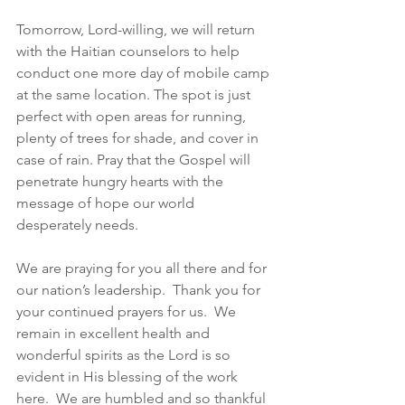
Tomorrow, Lord-willing, we will return 
with the Haitian counselors to help 
conduct one more day of mobile camp 
at the same location. The spot is just 
perfect with open areas for running, 
plenty of trees for shade, and cover in 
case of rain. Pray that the Gospel will 
penetrate hungry hearts with the 
message of hope our world 
desperately needs.
We are praying for you all there and for 
our nation’s leadership.  Thank you for 
your continued prayers for us.  We 
remain in excellent health and 
wonderful spirits as the Lord is so 
evident in His blessing of the work 
here.  We are humbled and so thankful 