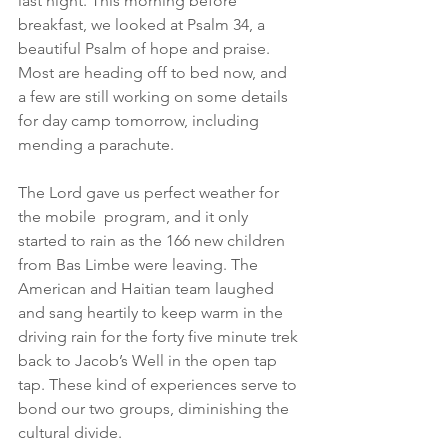
last night. This morning before 
breakfast, we looked at Psalm 34, a 
beautiful Psalm of hope and praise. 
Most are heading off to bed now, and 
a few are still working on some details 
for day camp tomorrow, including 
mending a parachute.
The Lord gave us perfect weather for 
the mobile  program, and it only 
started to rain as the 166 new children 
from Bas Limbe were leaving. The 
American and Haitian team laughed 
and sang heartily to keep warm in the 
driving rain for the forty five minute trek 
back to Jacob’s Well in the open tap 
tap. These kind of experiences serve to 
bond our two groups, diminishing the 
cultural divide.