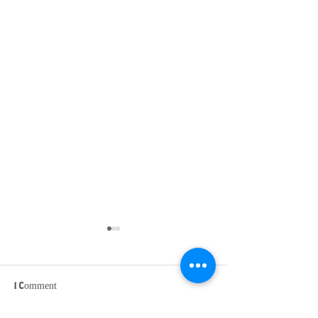
1 Comment