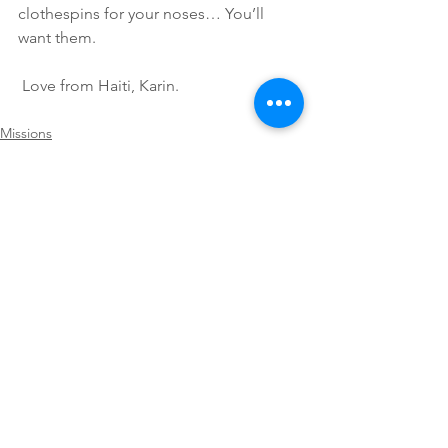
clothespins for your noses… You’ll 
want them.
 Love from Haiti, Karin.
Missions
See All
Recent Posts