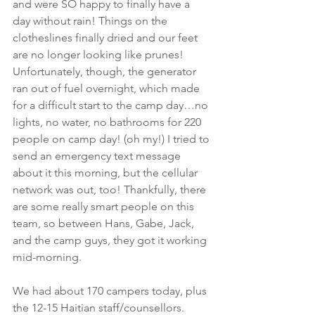
and were SO happy to finally have a 
day without rain! Things on the 
clotheslines finally dried and our feet 
are no longer looking like prunes! 
Unfortunately, though, the generator 
ran out of fuel overnight, which made 
for a difficult start to the camp day…no 
lights, no water, no bathrooms for 220 
people on camp day! (oh my!) I tried to 
send an emergency text message 
about it this morning, but the cellular 
network was out, too! Thankfully, there 
are some really smart people on this 
team, so between Hans, Gabe, Jack, 
and the camp guys, they got it working 
mid-morning.
We had about 170 campers today, plus 
the 12-15 Haitian staff/counsellors. 