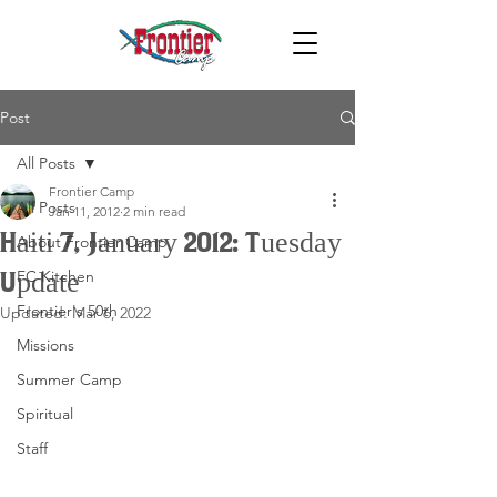
Post
All Posts
Frontier Camp
All Posts
Jan 11, 2012
2 min read
Haiti 7, January 2012: Tuesday
About Frontier Camp
FC Kitchen
Update
Frontier's 50th
Updated:
Mar 6, 2022
Missions
Summer Camp
Spiritual
Staff