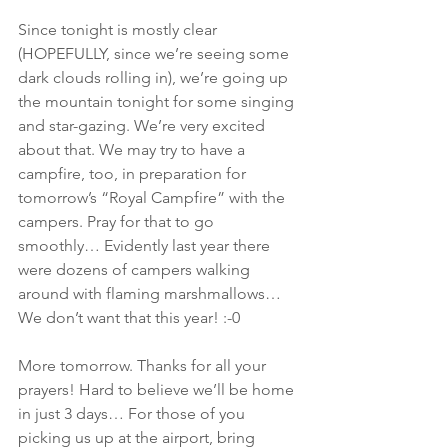
Since tonight is mostly clear 
(HOPEFULLY, since we’re seeing some 
dark clouds rolling in), we’re going up 
the mountain tonight for some singing 
and star-gazing. We’re very excited 
about that. We may try to have a 
campfire, too, in preparation for 
tomorrow’s “Royal Campfire” with the 
campers. Pray for that to go 
smoothly… Evidently last year there 
were dozens of campers walking 
around with flaming marshmallows… 
We don’t want that this year! :-0
More tomorrow. Thanks for all your 
prayers! Hard to believe we’ll be home 
in just 3 days… For those of you 
picking us up at the airport, bring 