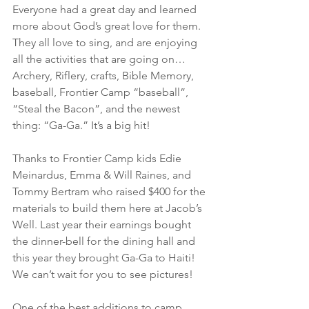
Everyone had a great day and learned 
more about God’s great love for them. 
They all love to sing, and are enjoying 
all the activities that are going on… 
Archery, Riflery, crafts, Bible Memory, 
baseball, Frontier Camp “baseball”, 
“Steal the Bacon”, and the newest 
thing: “Ga-Ga.” It’s a big hit! 
Thanks to Frontier Camp kids Edie 
Meinardus, Emma & Will Raines, and 
Tommy Bertram who raised $400 for the 
materials to build them here at Jacob’s 
Well. Last year their earnings bought 
the dinner-bell for the dining hall and 
this year they brought Ga-Ga to Haiti! 
We can’t wait for you to see pictures!
One of the best additions to camp 