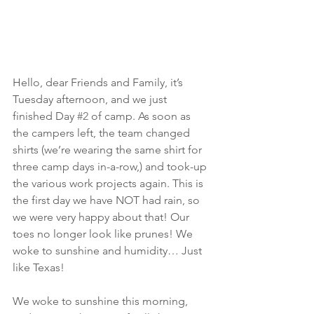
Hello, dear Friends and Family, it’s 
Tuesday afternoon, and we just 
finished Day 
#2
 of camp. As soon as 
the campers left, the team changed 
shirts (we’re wearing the same shirt for 
three camp days in-a-row,) and took-up 
the various work projects again. This is 
the first day we have NOT had rain, so 
we were very happy about that! Our 
toes no longer look like prunes! We 
woke to sunshine and humidity… Just 
like Texas!
We woke to sunshine this morning, 