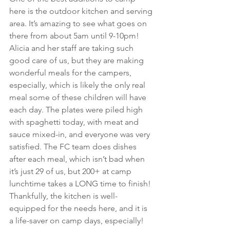
here is the outdoor kitchen and serving 
area. It’s amazing to see what goes on 
there from about 5am until 9-10pm! 
Alicia and her staff are taking such 
good care of us, but they are making 
wonderful meals for the campers, 
especially, which is likely the only real 
meal some of these children will have 
each day. The plates were piled high 
with spaghetti today, with meat and 
sauce mixed-in, and everyone was very 
satisfied. The FC team does dishes 
after each meal, which isn’t bad when 
it’s just 29 of us, but 200+ at camp 
lunchtime takes a LONG time to finish! 
Thankfully, the kitchen is well-
equipped for the needs here, and it is 
a life-saver on camp days, especially!