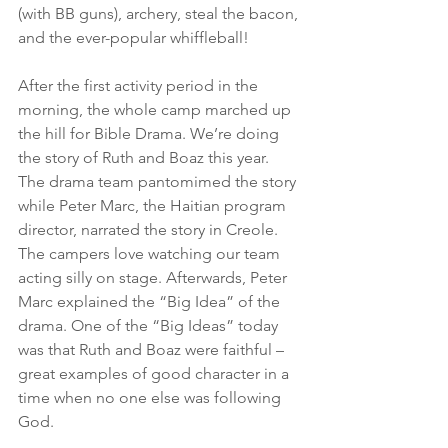
(with BB guns), archery, steal the bacon, 
and the ever-popular whiffleball!
After the first activity period in the 
morning, the whole camp marched up 
the hill for Bible Drama. We’re doing 
the story of Ruth and Boaz this year. 
The drama team pantomimed the story 
while Peter Marc, the Haitian program 
director, narrated the story in Creole. 
The campers love watching our team 
acting silly on stage. Afterwards, Peter 
Marc explained the “Big Idea” of the 
drama. One of the “Big Ideas” today 
was that Ruth and Boaz were faithful – 
great examples of good character in a 
time when no one else was following 
God.