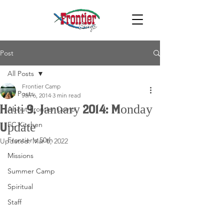
Post
All Posts
Frontier Camp
All Posts
Jan 6, 2014
3 min read
Haiti 9, January 2014: Monday
About Frontier Camp
FC Kitchen
Update
Frontier's 50th
Updated:
Mar 6, 2022
Missions
Summer Camp
Spiritual
Staff