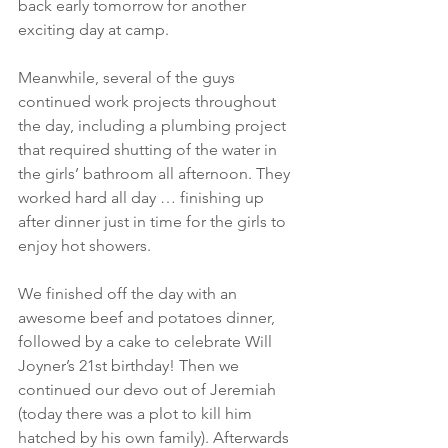
back early tomorrow for another 
exciting day at camp.
Meanwhile, several of the guys 
continued work projects throughout 
the day, including a plumbing project 
that required shutting of the water in 
the girls’ bathroom all afternoon. They 
worked hard all day … finishing up 
after dinner just in time for the girls to 
enjoy hot showers.
We finished off the day with an 
awesome beef and potatoes dinner, 
followed by a cake to celebrate Will 
Joyner’s 21st birthday! Then we 
continued our devo out of Jeremiah 
(today there was a plot to kill him 
hatched by his own family). Afterwards 