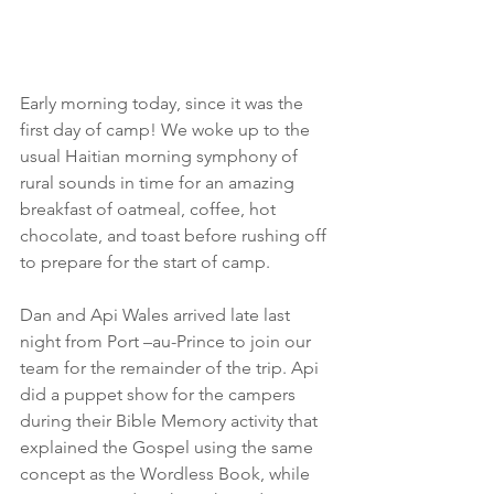
Early morning today, since it was the 
first day of camp! We woke up to the 
usual Haitian morning symphony of 
rural sounds in time for an amazing 
breakfast of oatmeal, coffee, hot 
chocolate, and toast before rushing off 
to prepare for the start of camp.
Dan and Api Wales arrived late last 
night from Port –au-Prince to join our 
team for the remainder of the trip. Api 
did a puppet show for the campers 
during their Bible Memory activity that 
explained the Gospel using the same 
concept as the Wordless Book, while 