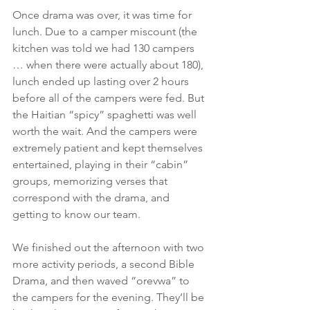
Once drama was over, it was time for 
lunch. Due to a camper miscount (the 
kitchen was told we had 130 campers 
… when there were actually about 180), 
lunch ended up lasting over 2 hours 
before all of the campers were fed. But 
the Haitian “spicy” spaghetti was well 
worth the wait. And the campers were 
extremely patient and kept themselves 
entertained, playing in their “cabin” 
groups, memorizing verses that 
correspond with the drama, and 
getting to know our team.
We finished out the afternoon with two 
more activity periods, a second Bible 
Drama, and then waved “orevwa” to 
the campers for the evening. They’ll be 