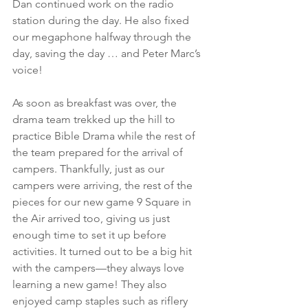
Dan continued work on the radio 
station during the day. He also fixed 
our megaphone halfway through the 
day, saving the day … and Peter Marc’s 
voice!
As soon as breakfast was over, the 
drama team trekked up the hill to 
practice Bible Drama while the rest of 
the team prepared for the arrival of 
campers. Thankfully, just as our 
campers were arriving, the rest of the 
pieces for our new game 9 Square in 
the Air arrived too, giving us just 
enough time to set it up before 
activities. It turned out to be a big hit 
with the campers—they always love 
learning a new game! They also 
enjoyed camp staples such as riflery 