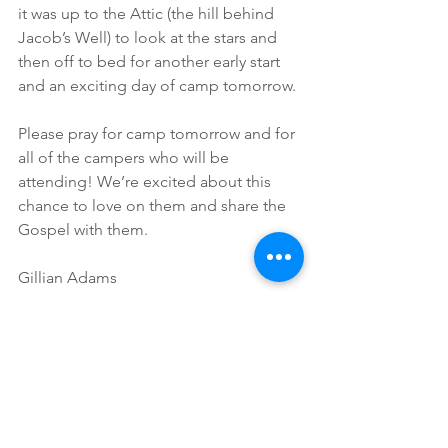
it was up to the Attic (the hill behind 
Jacob’s Well) to look at the stars and 
then off to bed for another early start 
and an exciting day of camp tomorrow.
Please pray for camp tomorrow and for 
all of the campers who will be 
attending! We’re excited about this 
chance to love on them and share the 
Gospel with them.
Gillian Adams
Ministry Specialist
Missions