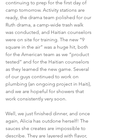
continuing to prep for the first day of 
camp tomorrow. Activity stations are 
ready, the drama team polished for our 
Ruth drama, a camp-wide trash walk 
was conducted, and Haitian counselors 
were on site for training. The new “9 
square in the air” was a huge hit, both 
for the American team as we “product 
tested” and for the Haitian counselors 
as they learned the new game. Several 
of our guys continued to work on 
plumbing (an ongoing project in Haiti), 
and we are hopeful for showers that 
work consistently very soon.
Well, we just finished dinner, and once 
again, Alicia has outdone herself! The 
sauces she creates are impossible to 
describe. They are layered with flavor, 