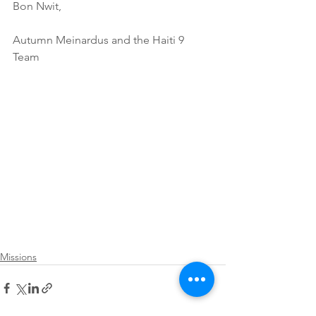
Bon Nwit,
Autumn Meinardus and the Haiti 9 
Team
Missions