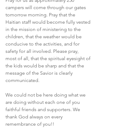
Pray for us as approximately 250 
campers will come through our gates 
tomorrow morning. Pray that the 
Haitian staff would become fully vested 
in the mission of ministering to the 
children, that the weather would be 
conducive to the activities, and for 
safety for all involved. Please pray, 
most of all, that the spiritual eyesight of 
the kids would be sharp and that the 
message of the Savior is clearly 
communicated.
We could not be here doing what we 
are doing without each one of you 
faithful friends and supporters. We 
thank God always on every 
remembrance of you!!