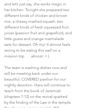
and let’s just say, she works magic in 
her kitchen. Tonight she prepared two 
different kinds of chicken and brown 
rice, a cheesy mashed squash, two 
different kinds of fresh squeezed fruit 
juices (passion fruit and grapefruit), and 
little guava and orange marmalade 
tarts for dessert. Oh my! It almost feels 
wrong to be eating this well on a 
mission trip . . . almost. = )
The team is washing dishes now and 
will be meeting back under our 
beautiful, COVERED pavilion for our 
nightly devotion. Hans will continue to 
teach from the book of Jeremiah 
(chapters 7-12) on the revival sparked 
by the finding of the Law in the temple. 