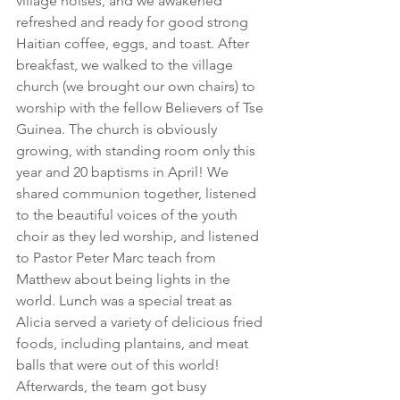
village noises, and we awakened 
refreshed and ready for good strong 
Haitian coffee, eggs, and toast. After 
breakfast, we walked to the village 
church (we brought our own chairs) to 
worship with the fellow Believers of Tse 
Guinea. The church is obviously 
growing, with standing room only this 
year and 20 baptisms in April! We 
shared communion together, listened 
to the beautiful voices of the youth 
choir as they led worship, and listened 
to Pastor Peter Marc teach from 
Matthew about being lights in the 
world. Lunch was a special treat as 
Alicia served a variety of delicious fried 
foods, including plantains, and meat 
balls that were out of this world! 
Afterwards, the team got busy 