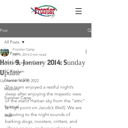
Post
All Posts
Frontier Camp
All Posts
Jan 5, 2014
2 min read
Haiti 9, January 2014: Sunday
About Frontier Camp
FC Kitchen
Update
Frontier's 50th
Updated:
Mar 6, 2022
The team enjoyed a restful night’s 
Missions
sleep after enjoying the majestic view 
Summer Camp
of the starlit Haitian sky from the “attic” 
Spiritual
(a high point on Jacob’s Well). We are 
adjusting to the night sounds of 
Staff
barking dogs, roosters, critters, and 