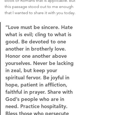
book of Romans that is applicable. But 
this passage stood out to me enough 
that I wanted to share it with you today.
“Love must be sincere. Hate 
what is evil; cling to what is 
good. Be devoted to one 
another in brotherly love. 
Honor one another above 
yourselves. Never be lacking 
in zeal, but keep your 
spiritual fervor. Be joyful in 
hope, patient in affliction, 
faithful in prayer. Share with 
God’s people who are in 
need. Practice hospitality. 
Bless those who persecute 