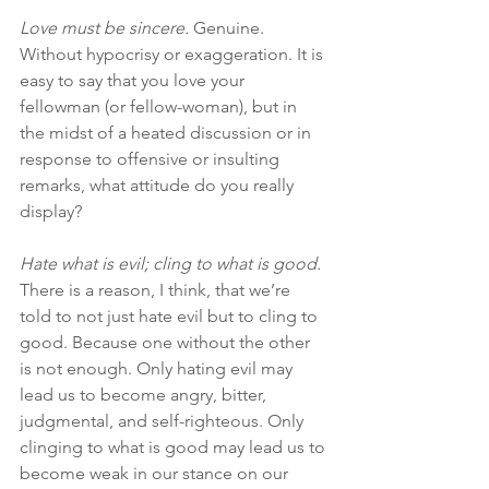
Love must be sincere.
 Genuine. 
Without hypocrisy or exaggeration. It is 
easy to say that you love your 
fellowman (or fellow-woman), but in 
the midst of a heated discussion or in 
response to offensive or insulting 
remarks, what attitude do you really 
display?
Hate what is evil; cling to what is good.
There is a reason, I think, that we’re 
told to not just hate evil but to cling to 
good. Because one without the other 
is not enough. Only hating evil may 
lead us to become angry, bitter, 
judgmental, and self-righteous. Only 
clinging to what is good may lead us to 
become weak in our stance on our 