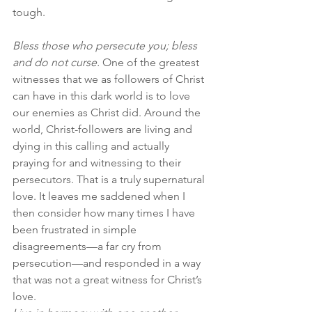
tough.
Bless those who persecute you; bless 
and do not curse.
 One of the greatest 
witnesses that we as followers of Christ 
can have in this dark world is to love 
our enemies as Christ did. Around the 
world, Christ-followers are living and 
dying in this calling and actually 
praying for and witnessing to their 
persecutors. That is a truly supernatural 
love. It leaves me saddened when I 
then consider how many times I have 
been frustrated in simple 
disagreements—a far cry from 
persecution—and responded in a way 
that was not a great witness for Christ’s 
love.