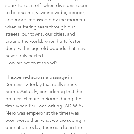
spark to set it off; when divisions seem 
to be chasms, yawning wider, deeper, 
and more impassable by the moment; 
when suffering tears through our 
streets, our towns, our cities, and 
around the world; when hurts fester 
deep within age old wounds that have 
never truly healed.
How are we to respond?
I happened across a passage in 
Romans 12 today that really struck 
home. Actually, considering that the 
political climate in Rome during the 
time when Paul was writing (AD 56-57—
Nero was emperor at the time) was 
even worse than what we are seeing in 
our nation today, there is a lot in the 