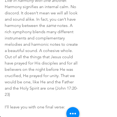
Live in harmony with one another. 
Harmony signifies an internal calm. No 
discord. It doesn’t mean we will all look 
and sound alike. In fact, you can’t have 
harmony between the 
same
 notes. A 
rich symphony blends many different 
instruments and complementary 
melodies and harmonic notes to create 
a beautiful sound. A cohesive whole. 
Out of all the things that Jesus could 
have prayed for His disciples and for all 
believers on the night before He was 
crucified, He prayed for unity. That we 
would be one, like He and the Father 
and the Holy Spirit are one (John 17:20-
23)
I’ll leave you with one final verse: