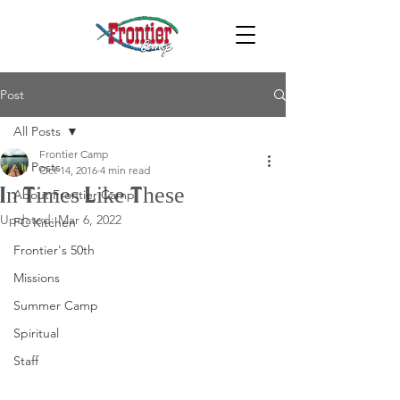
Post
All Posts
Frontier Camp
All Posts
Oct 14, 2016
4 min read
In Times Like These
About Frontier Camp
Updated:
Mar 6, 2022
FC Kitchen
Frontier's 50th
Missions
Summer Camp
Spiritual
Staff