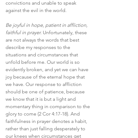
convictions and unable to speak 
against the evil in the world.
Be joyful in hope, patient in affliction, 
faithful in prayer.
 Unfortunately, these 
are not always the words that best 
describe my responses to the 
situations and circumstances that 
unfold before me. Our world is so 
evidently broken, and yet we can have 
joy because of the eternal hope that 
we have. Our response to affliction 
should be one of patience, because 
we know that it is but a light and 
momentary thing in comparison to the 
glory to come (2 Cor 4:17-18). And 
faithfulness in prayer denotes a habit, 
rather than just falling desperately to 
our knees when circumstances get 