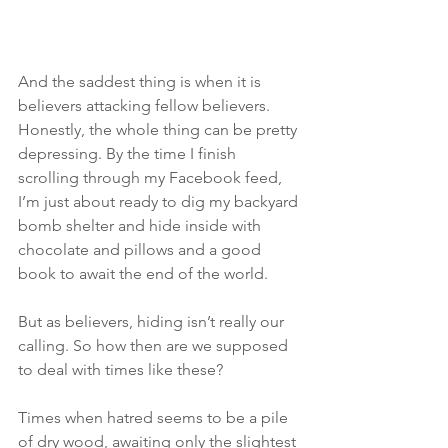
And the saddest thing is when it is 
believers attacking fellow believers. 
Honestly, the whole thing can be pretty 
depressing. By the time I finish 
scrolling through my Facebook feed, 
I’m just about ready to dig my backyard 
bomb shelter and hide inside with 
chocolate and pillows and a good 
book to await the end of the world.
But as believers, hiding isn’t really our 
calling. So how then are we supposed 
to deal with times like these?
Times when hatred seems to be a pile 
of dry wood, awaiting only the slightest 