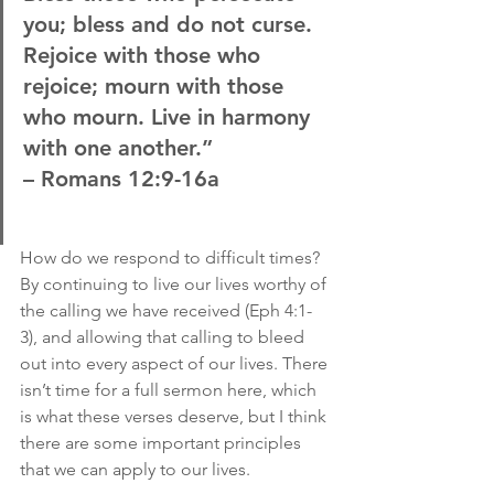
you; bless and do not curse. 
Rejoice with those who 
rejoice; mourn with those 
who mourn. Live in harmony 
with one another.”
– Romans 12:9-16a
How do we respond to difficult times? 
By continuing to live our lives worthy of 
the calling we have received (Eph 4:1-
3), and allowing that calling to bleed 
out into every aspect of our lives. There 
isn’t time for a full sermon here, which 
is what these verses deserve, but I think 
there are some important principles 
that we can apply to our lives.