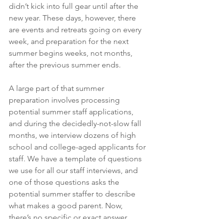
didn’t kick into full gear until after the 
new year. These days, however, there 
are events and retreats going on every 
week, and preparation for the next 
summer begins weeks, not months, 
after the previous summer ends.
A large part of that summer 
preparation involves processing 
potential summer staff applications, 
and during the decidedly-not-slow fall 
months, we interview dozens of high 
school and college-aged applicants for 
staff. We have a template of questions 
we use for all our staff interviews, and 
one of those questions asks the 
potential summer staffer to describe 
what makes a good parent. Now, 
there’s no specific or exact answer 