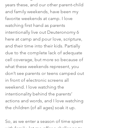
years these, and our other parent-child 
and family weekends, have been my 
favorite weekends at camp. I love 
watching first hand as parents 
intentionally live out Deuteronomy 6 
here at camp and pour love, scripture, 
and their time into their kids. Partially 
due to the complete lack of adequate 
cell coverage, but more so because of 
what these weekends represent, you 
don’t see parents or teens camped out 
in front of electronic screens all 
weekend. I love watching the 
intentionality behind the parents’ 
actions and words, and I love watching 
the children (of all ages) soak it up.
So, as we enter a season of time spent 