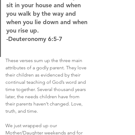
sit in your house and when 
you walk by the way and 
when you lie down and when 
you rise up.
-Deuteronomy 6:5-7
These verses sum up the three main 
attributes of a godly parent. They love 
their children as evidenced by their 
continual teaching of God’s word and 
time together. Several thousand years 
later, the needs children have from 
their parents haven’t changed. Love, 
truth, and time.
We just wrapped up our 
Mother/Daughter weekends and for 