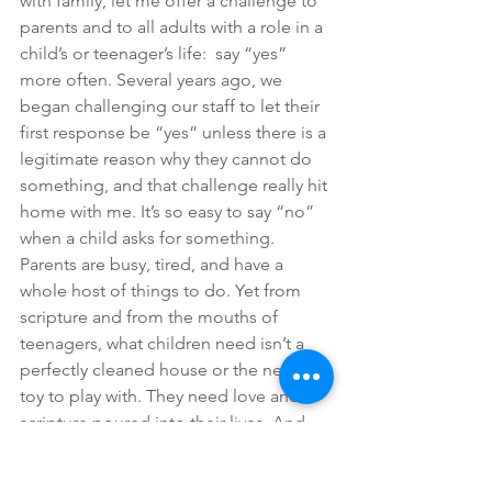
with family, let me offer a challenge to 
parents and to all adults with a role in a 
child’s or teenager’s life:  say “yes” 
more often. Several years ago, we 
began challenging our staff to let their 
first response be “yes” unless there is a 
legitimate reason why they cannot do 
something, and that challenge really hit 
home with me. It’s so easy to say “no” 
when a child asks for something. 
Parents are busy, tired, and have a 
whole host of things to do. Yet from 
scripture and from the mouths of 
teenagers, what children need isn’t a 
perfectly cleaned house or the newest 
toy to play with. They need love and 
scripture poured into their lives. And 
time.