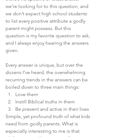
we’re looking for to this question, and 
we don’t expect high school students 
to list every positive attribute a godly 
parent might possess. But this 
question is my favorite question to ask, 
and I always enjoy hearing the answers 
given.
Every answer is unique, but over the 
dozens I’ve heard, the overwhelming 
recurring trends in the answers can be 
boiled down to three main things:
Love them
Instill Biblical truths in them
Be present and active in their lives
Simple, yet profound truth of what kids 
need from godly parents. What is 
especially interesting to me is that 