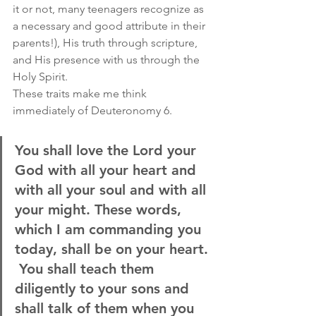
it or not, many teenagers recognize as 
a necessary and good attribute in their 
parents!), His truth through scripture, 
and His presence with us through the 
Holy Spirit.
These traits make me think 
immediately of Deuteronomy 6.
You shall love the Lord your 
God with all your heart and 
with all your soul and with all 
your might. These words, 
which I am commanding you 
today, shall be on your heart. 
 You shall teach them 
diligently to your sons and 
shall talk of them when you 