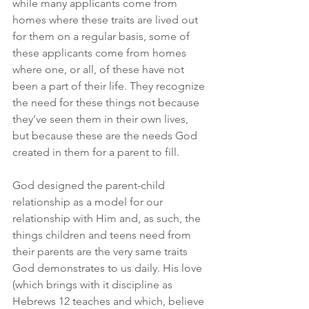
while many applicants come from 
homes where these traits are lived out 
for them on a regular basis, some of 
these applicants come from homes 
where one, or all, of these have not 
been a part of their life. They recognize 
the need for these things not because 
they’ve seen them in their own lives, 
but because these are the needs God 
created in them for a parent to fill.
God designed the parent-child 
relationship as a model for our 
relationship with Him and, as such, the 
things children and teens need from 
their parents are the very same traits 
God demonstrates to us daily. His love 
(which brings with it discipline as 
Hebrews 12 teaches and which, believe 