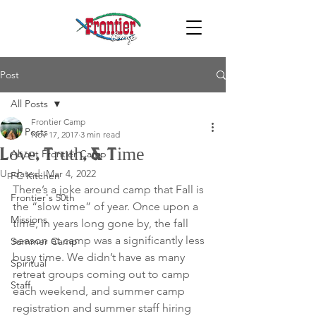
Post
All Posts
Frontier Camp
All Posts
Nov 17, 2017
3 min read
Love, Truth, & Time
About Frontier Camp
Updated:
Mar 4, 2022
FC Kitchen
There’s a joke around camp that Fall is 
Frontier's 50th
the “slow time” of year. Once upon a 
Missions
time, in years long gone by, the fall 
season at camp was a significantly less 
Summer Camp
busy time. We didn’t have as many 
Spiritual
retreat groups coming out to camp 
Staff
each weekend, and summer camp 
registration and summer staff hiring 