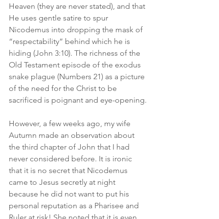
Heaven (they are never stated), and that 
He uses gentle satire to spur 
Nicodemus into dropping the mask of 
“respectability” behind which he is 
hiding (John 3:10). The richness of the 
Old Testament episode of the exodus 
snake plague (Numbers 21) as a picture 
of the need for the Christ to be 
sacrificed is poignant and eye-opening.
However, a few weeks ago, my wife 
Autumn made an observation about 
the third chapter of John that I had 
never considered before. It is ironic 
that it is no secret that Nicodemus 
came to Jesus secretly at night 
because he did not want to put his 
personal reputation as a Pharisee and 
Ruler at risk! She noted that it is even 