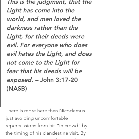
This is the judgment, that the 
Light has come into the 
world, and men loved the 
darkness rather than the 
Light, for their deeds were 
evil. For everyone who does 
evil hates the Light, and does 
not come to the Light for 
fear that his deeds will be 
exposed. –
 John 3:17-20 
(NASB)
There is more here than Nicodemus 
just avoiding uncomfortable 
repercussions from his “in crowd” by 
the timing of his clandestine visit. By 