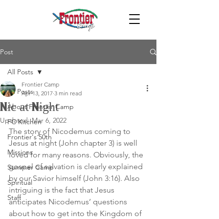
Post
All Posts
Frontier Camp
All Posts
Apr 13, 2017
3 min read
Nic at Night
About Frontier Camp
Updated:
Mar 6, 2022
FC Kitchen
The story of Nicodemus coming to 
Frontier's 50th
Jesus at night (John chapter 3) is well 
Missions
loved for many reasons. Obviously, the 
gospel of salvation is clearly explained 
Summer Camp
by our Savior himself (John 3:16). Also 
Spiritual
intriguing is the fact that Jesus 
Staff
anticipates Nicodemus’ questions 
about how to get into the Kingdom of 