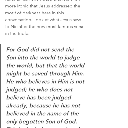
more ironic that Jesus addressed the 
motif of darkness here in this 
conversation. Look at what Jesus says 
to Nic after the now most famous verse 
in the Bible:
For God did not send the 
Son into the world to judge 
the world, but that the world 
might be saved through Him. 
He who believes in Him is not 
judged; he who does not 
believe has been judged 
already, because he has not 
believed in the name of the 
only begotten Son of God. 