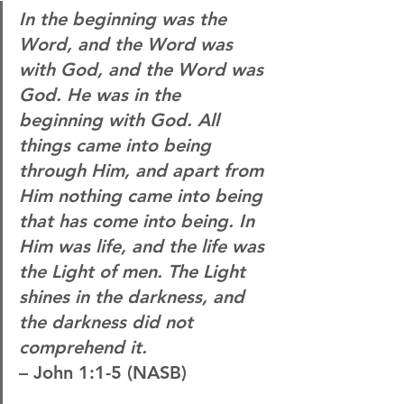
In the beginning was the 
Word, and the Word was 
with God, and the Word was 
God. He was in the 
beginning with God. All 
things came into being 
through Him, and apart from 
Him nothing came into being 
that has come into being. In 
Him was life, and the life was 
the Light of men. The Light 
shines in the darkness, and 
the darkness did not 
comprehend it.
– John 1:1-5 (NASB)