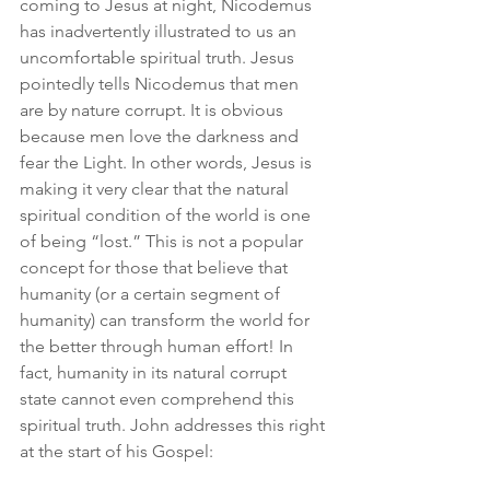
coming to Jesus at night, Nicodemus 
has inadvertently illustrated to us an 
uncomfortable spiritual truth. Jesus 
pointedly tells Nicodemus that men 
are by nature corrupt. It is obvious 
because men love the darkness and 
fear the Light. In other words, Jesus is 
making it very clear that the natural 
spiritual condition of the world is one 
of being “lost.” This is not a popular 
concept for those that believe that 
humanity (or a certain segment of 
humanity) can transform the world for 
the better through human effort! In 
fact, humanity in its natural corrupt 
state cannot even comprehend this 
spiritual truth. John addresses this right 
at the start of his Gospel: