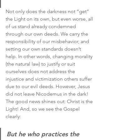
Not only does the darkness not “get” 
the Light on its own, but even worse, all 
of us stand already condemned 
through our own deeds. We carry the 
responsibility of our misbehavior, and 
setting our own standards doesn’t 
help. In other words, changing morality 
(the natural law) to justify or suit 
ourselves does not address the 
injustice and victimization others suffer 
due to our evil deeds. However, Jesus 
did not leave Nicodemus in the dark! 
The good news shines out: Christ is the 
Light! And, so we see the Gospel 
clearly:
But he who practices the 