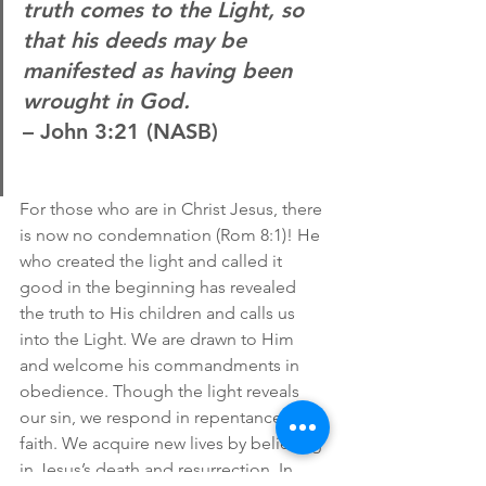
truth comes to the Light, so 
that his deeds may be 
manifested as having been 
wrought in God.
– John 3:21 (NASB)
For those who are in Christ Jesus, there 
is now no condemnation (Rom 8:1)! He 
who created the light and called it 
good in the beginning has revealed 
the truth to His children and calls us 
into the Light. We are drawn to Him 
and welcome his commandments in 
obedience. Though the light reveals 
our sin, we respond in repentance and 
faith. We acquire new lives by believing 
in Jesus’s death and resurrection. In 