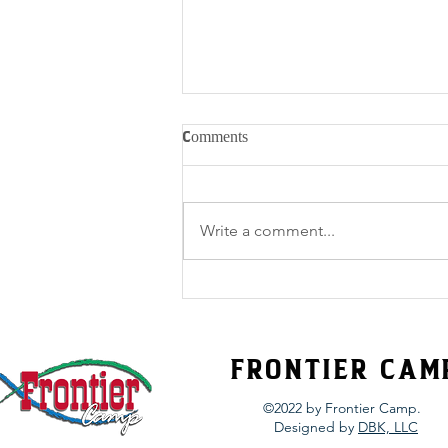
Comments
Write a comment...
Spiritual Fitness 101 – Out With
the Bad
FRONTIER CAM
©2022 by Frontier Camp.
Designed by
DBK, LLC