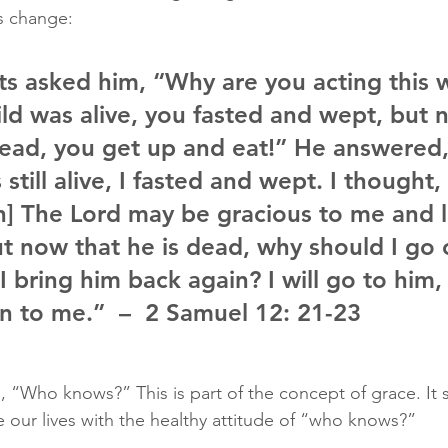
s change: 
ts asked him, “Why are you acting this 
ild was alive, you fasted and wept, but 
 dead, you get up and eat!” He answered,
 still alive, I fasted and wept. I thought
] The Lord may be gracious to me and l
But now that he is dead, why should I go 
I bring him back again? I will go to him,
rn to me.”  –  2 Samuel 12: 21-23
s, “Who knows?” This is part of the concept of grace. It 
e our lives with the healthy attitude of “who knows?” 