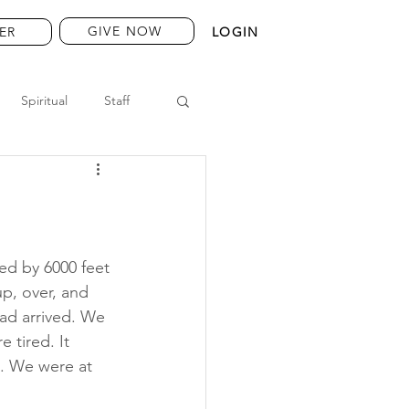
GIVE NOW
ER
LOGIN
Spiritual
Staff
ed by 6000 feet 
p, over, and 
ad arrived. We 
 tired. It 
. We were at 