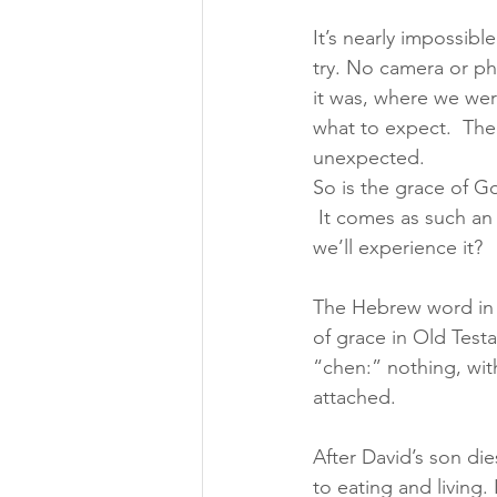
It’s nearly impossib
try. No camera or ph
it was, where we wer
what to expect.  The 
unexpected.
So is the grace of G
 It comes as such an
we’ll experience it?
The Hebrew word in t
of grace in Old Test
“chen:” nothing, wit
attached.
After David’s son di
to eating and living.