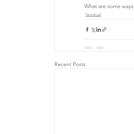
What are some ways 
Spiritual
Recent Posts