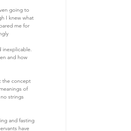
ven going to 
gh I knew what 
pared me for 
ngly 
 inexplicable. 
when and how 
t the concept 
 meanings of 
no strings 
ing and fasting 
servants have 