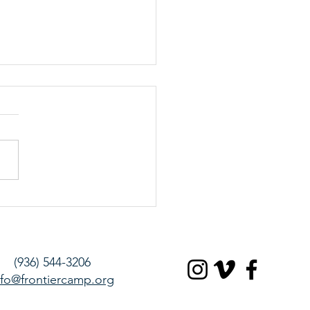
and Authentic
(936) 544-3206
nfo@frontiercamp.org