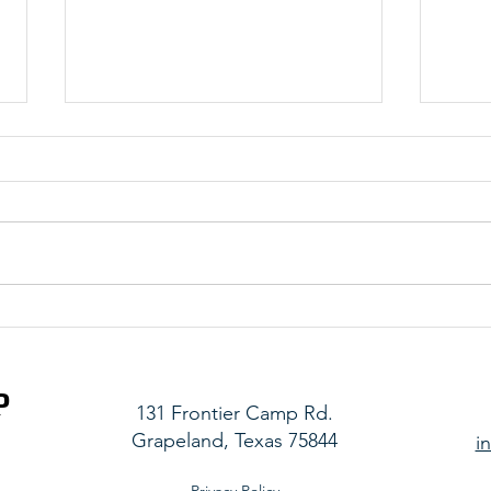
Stronger Together
Real 
P
131 Frontier Camp Rd.
Grapeland, Texas 75844
i