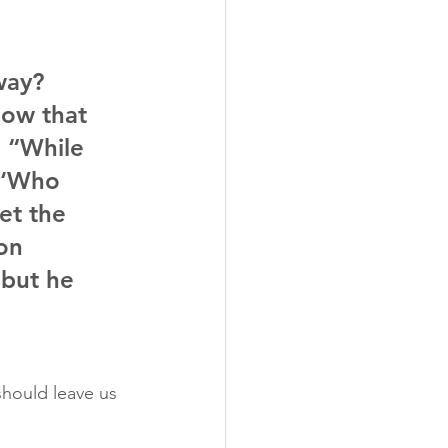
way? 
now that 
 “While 
, ‘Who 
et the 
on 
 but he 
should leave us 