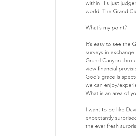
within His just judg
world. The Grand Can
What’s my point?
It’s easy to see the
surveys in exchange f
Grand Canyon throug
view financial provi
God’s grace is specta
we can enjoy/experie
What is an area of y
I want to be like Dav
expectantly surpris
the ever fresh surpr