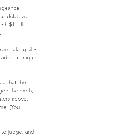
ngeance. 
ur debt, we 
esh $1 bills 
. 
om taking silly 
vided a unique 
e that the 
ed the earth, 
ters above, 
me. (You 
to judge, and 