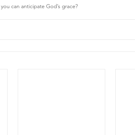
you can anticipate God’s grace?