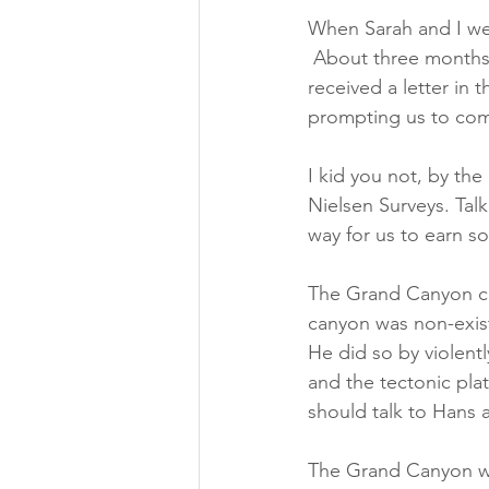
When Sarah and I wer
 About three months 
received a letter in t
prompting us to com
I kid you not, by the
Nielsen Surveys. Ta
way for us to earn s
The Grand Canyon ca
canyon was non-exist
He did so by violent
and the tectonic pla
should talk to Hans ab
The Grand Canyon wa