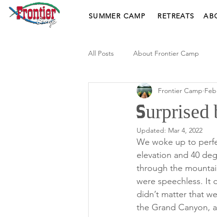
SUMMER CAMP
RETREATS
AB
All Posts
About Frontier Camp
Frontier Camp
Feb
Surprised 
Updated:
Mar 4, 2022
We woke up to perfe
elevation and 40 deg
through the mountain
were speechless. It d
didn’t matter that w
the Grand Canyon, a