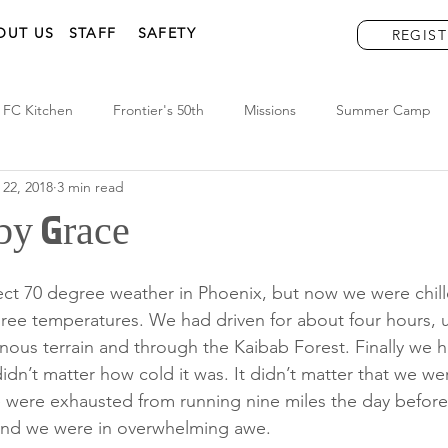
OUT US
STAFF
SAFETY
REGIST
FC Kitchen
Frontier's 50th
Missions
Summer Camp
 22, 2018
3 min read
by Grace
ct 70 degree weather in Phoenix, but now we were chill
ree temperatures. We had driven for about four hours, u
ous terrain and through the Kaibab Forest. Finally we h
idn’t matter how cold it was. It didn’t matter that we were
e were exhausted from running nine miles the day before
nd we were in overwhelming awe. 