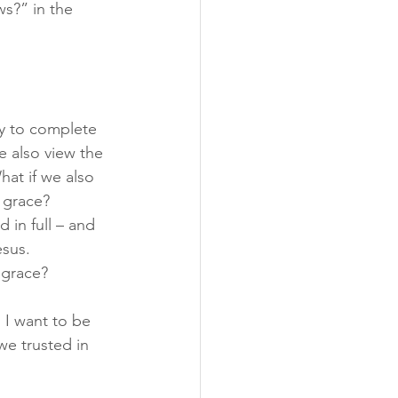
s?” in the 
sy to complete 
e also view the 
at if we also 
 grace?
 in full – and 
sus. 
 grace?
. I want to be 
e trusted in 