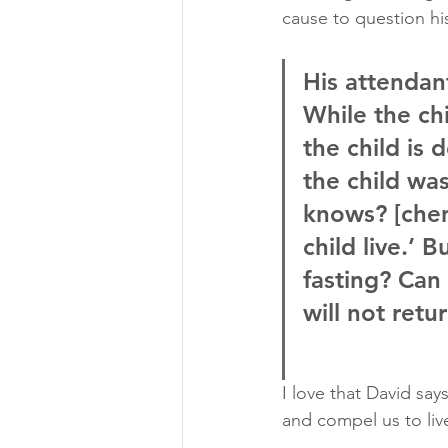
cause to question hi
His attendan
While the ch
the child is
the child was
knows? [chen
child live.’ 
fasting? Can 
will not retu
I love that David say
and compel us to liv