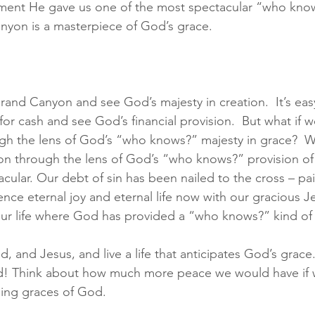
ement He gave us one of the most spectacular “who know
yon is a masterpiece of God’s grace. 
 Grand Canyon and see God’s majesty in creation.  It’s ea
or cash and see God’s financial provision.  But what if w
h the lens of God’s “who knows?” majesty in grace?  Wh
sion through the lens of God’s “who knows?” provision of
cular. Our debt of sin has been nailed to the cross – paid
nce eternal joy and eternal life now with our gracious Je
our life where God has provided a “who knows?” kind of
id, and Jesus, and live a life that anticipates God’s grace
ed! Think about how much more peace we would have if w
ising graces of God.