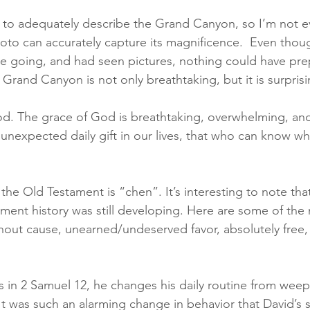
le to adequately describe the Grand Canyon, so I’m not e
oto can accurately capture its magnificence.  Even thou
e going, and had seen pictures, nothing could have pre
Grand Canyon is not only breathtaking, but it is surprisi
od. The grace of God is breathtaking, overwhelming, and
 unexpected daily gift in our lives, that who can know 
he Old Testament is “chen”. It’s interesting to note tha
ament history was still developing. Here are some of the
hout cause, unearned/undeserved favor, absolutely free, 
es in 2 Samuel 12, he changes his daily routine from weep
 It was such an alarming change in behavior that David’s 