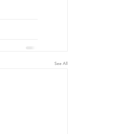
See All