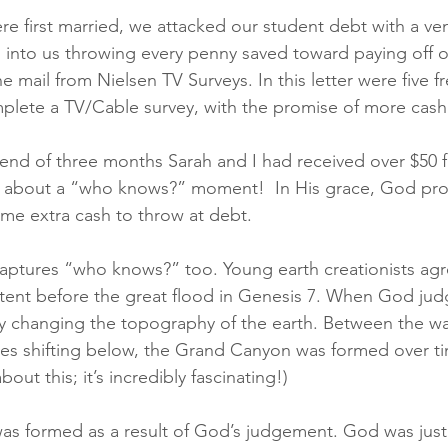
e first married, we attacked our student debt with a ve
into us throwing every penny saved toward paying off o
he mail from Nielsen TV Surveys. In this letter were five fr
plete a TV/Cable survey, with the promise of more cash
 end of three months Sarah and I had received over $50 fr
lk about a “who knows?” moment!  In His grace, God pro
ome extra cash to throw at debt.
ptures “who knows?” too. Young earth creationists agre
ent before the great flood in Genesis 7. When God judg
ly changing the topography of the earth. Between the wa
tes shifting below, the Grand Canyon was formed over ti
out this; it’s incredibly fascinating!) 
s formed as a result of God’s judgement. God was just 