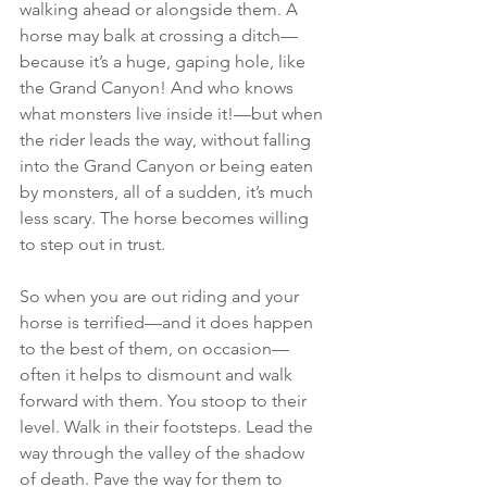
walking ahead or alongside them. A 
horse may balk at crossing a ditch—
because it’s a huge, gaping hole, like 
the Grand Canyon! And who knows 
what monsters live inside it!—but when 
the rider leads the way, without falling 
into the Grand Canyon or being eaten 
by monsters, all of a sudden, it’s much 
less scary. The horse becomes willing 
to step out in trust.
So when you are out riding and your 
horse is terrified—and it does happen 
to the best of them, on occasion—
often it helps to dismount and walk 
forward with them. You stoop to their 
level. Walk in their footsteps. Lead the 
way through the valley of the shadow 
of death. Pave the way for them to 