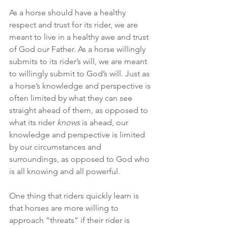
As a horse should have a healthy 
respect and trust for its rider, we are 
meant to live in a healthy awe and trust 
of God our Father. As a horse willingly 
submits to its rider’s will, we are meant 
to willingly submit to God’s will. Just as 
a horse’s knowledge and perspective is 
often limited by what they can see 
straight ahead of them, as opposed to 
what its rider 
knows
 is ahead, our 
knowledge and perspective is limited 
by our circumstances and 
surroundings, as opposed to God who 
is all knowing and all powerful.
One thing that riders quickly learn is 
that horses are more willing to 
approach “threats” if their rider is 