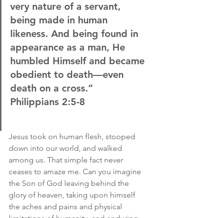
very nature of a servant, 
being made in human 
likeness. And being found in 
appearance as a man, He 
humbled Himself and became 
obedient to death—even 
death on a cross.”
Philippians 2:5-8
Jesus took on human flesh, stooped 
down into our world, and walked 
among us. That simple fact never 
ceases to amaze me. Can you imagine 
the Son of God leaving behind the 
glory of heaven, taking upon himself 
the aches and pains and physical 