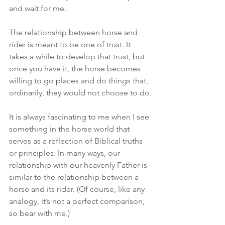
and wait for me.
The relationship between horse and 
rider is meant to be one of trust. It 
takes a while to develop that trust, but 
once you have it, the horse becomes 
willing to go places and do things that, 
ordinarily, they would not choose to do.
It is always fascinating to me when I see 
something in the horse world that 
serves as a reflection of Biblical truths 
or principles. In many ways, our 
relationship with our heavenly Father is 
similar to the relationship between a 
horse and its rider. (Of course, like any 
analogy, it’s not a perfect comparison, 
so bear with me.)