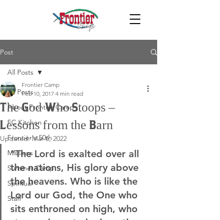
Post
All Posts
Frontier Camp
All Posts
Feb 10, 2017
4 min read
The God Who Stoops –
About Frontier Camp
FC Kitchen
Lessons from the Barn
Frontier's 50th
Updated:
Mar 6, 2022
“The Lord is exalted over all 
Missions
the nations, His glory above 
Summer Camp
the heavens. Who is like the 
Spiritual
Lord our God, the One who 
Staff
sits enthroned on high, who 