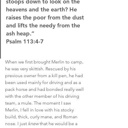
stoops down to look on the 
heavens and the earth? He 
raises the poor from the dust 
and lifts the needy from the 
ash heap.”
Psalm 113:4-7
When we first brought Merlin to camp, 
he was very skittish. Rescued by his 
previous owner from a kill pen, he had 
been used mainly for driving and as a 
pack horse and had bonded really well 
with the other member of his driving 
team, a mule. The moment I saw 
Merlin, I fell in love with his stocky 
build, thick, curly mane, and Roman 
nose. I just
 knew
 that he would be a 