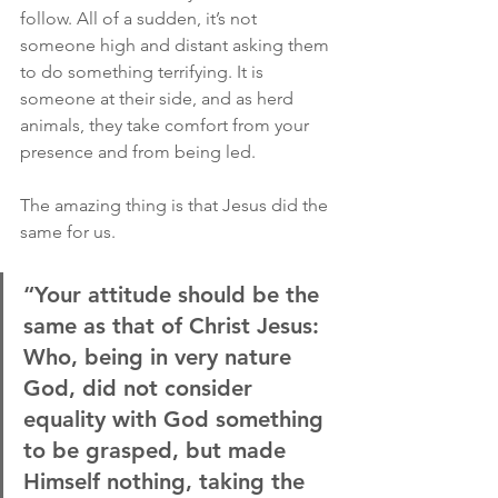
follow. All of a sudden, it’s not 
someone high and distant asking them 
to do something terrifying. It is 
someone at their side, and as herd 
animals, they take comfort from your 
presence and from being led.
The amazing thing is that Jesus did the 
same for us.
“Your attitude should be the 
same as that of Christ Jesus: 
Who, being in very nature 
God, did not consider 
equality with God something 
to be grasped, but made 
Himself nothing, taking the 