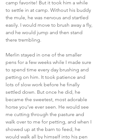
camp favorite! But it took him a while 
to settle in at camp. Without his buddy 
the mule, he was nervous and startled 
easily. I would move to brush away a fly, 
and he would jump and then stand 
there trembling.
Merlin stayed in one of the smaller 
pens for a few weeks while I made sure 
to spend time every day brushing and 
petting on him. It took patience and 
lots of slow work before he finally 
settled down. But once he did, he 
became the sweetest, most adorable 
horse you’ve ever seen. He would see 
me cutting through the pasture and 
walk over to me for petting, and when I 
showed up at the barn to feed, he 
would walk all by himself into his pen 