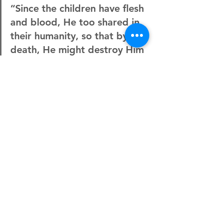
“Since the children have flesh 
and blood, He too shared in 
their humanity, so that by His 
death, He might destroy Him 
who holds the power of death
—that is, the devil—and free 
those who all their lives were 
held in slavery by their fear 
of death.”
Hebrews 2:14-15
And we can follow in complete trust 
because we know that He has gone 
ahead of us. My prayer is that we would 
respond like Merlin and learn to trust 
fully. That when we come across trials 