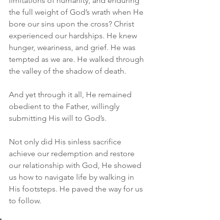
limitations of humanity, and enduring 
the full weight of God’s wrath when He 
bore our sins upon the cross? Christ 
experienced our hardships. He knew 
hunger, weariness, and grief. He was 
tempted as we are. He walked through 
the valley of the shadow of death.
And yet through it all, He remained 
obedient to the Father, willingly 
submitting His will to God’s.
Not only did His sinless sacrifice 
achieve our redemption and restore 
our relationship with God, He showed 
us how to navigate life by walking in 
His footsteps. He paved the way for us 
to follow.