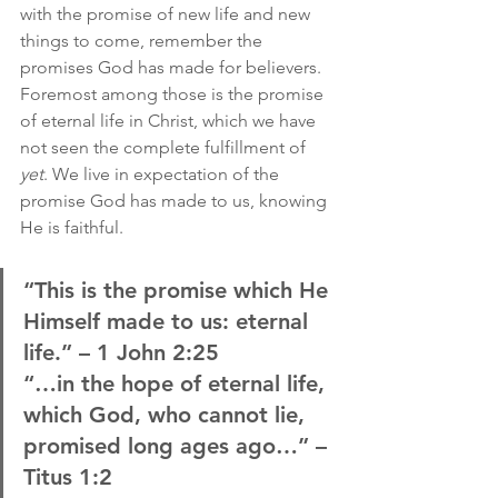
with the promise of new life and new 
things to come, remember the 
promises God has made for believers. 
Foremost among those is the promise 
of eternal life in Christ, which we have 
not seen the complete fulfillment of 
yet
. We live in expectation of the 
promise God has made to us, knowing 
He is faithful.
“This is the promise which He 
Himself made to us: eternal 
life.” – 1 John 2:25
“…in the hope of eternal life, 
which God, who cannot lie, 
promised long ages ago…” – 
Titus 1:2