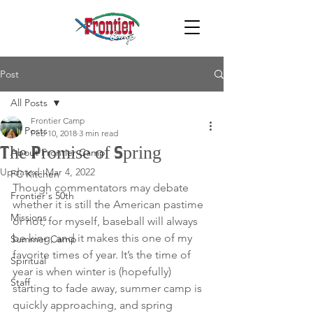
Post
All Posts
Frontier Camp
All Posts
Feb 10, 2018
3 min read
The Promise of Spring
About Frontier Camp
Updated:
Mar 4, 2022
FC Kitchen
Though commentators may debate 
Frontier's 50th
whether it is still the American pastime 
Missions
or not, for myself, baseball will always 
be king, and it makes this one of my 
Summer Camp
favorite times of year. It’s the time of 
Spiritual
year is when winter is (hopefully) 
Staff
starting to fade away, summer camp is 
quickly approaching, and spring 