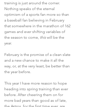
training is just around the corner. 
Nothing speaks of the eternal 
optimism of a sports fan more so than 
a baseball fan believing in February 
that somewhere in the marathon of 162 
games and ever shifting variables of 
the season to come, 
this
 will be the 
year. 
February is the promise of a clean slate 
and a new chance to make it all the 
way, or, at the very least, be better than 
the year before.
This year I have more reason to hope 
heading into spring training than ever 
before. After cheering them on for 
more bad years than good as of late, 
the Astros, for the first time ever, are 