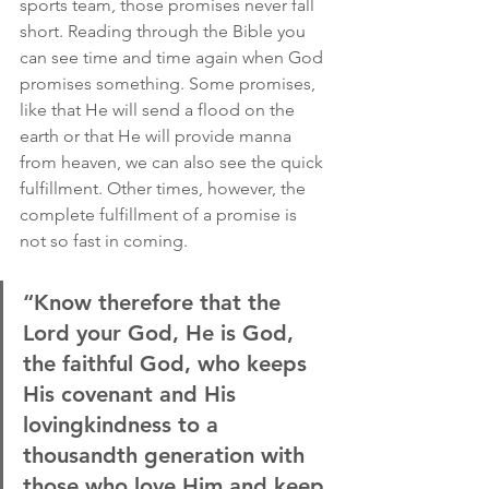
sports team, those promises never fall 
short. Reading through the Bible you 
can see time and time again when God 
promises something. Some promises, 
like that He will send a flood on the 
earth or that He will provide manna 
from heaven, we can also see the quick 
fulfillment. Other times, however, the 
complete fulfillment of a promise is 
not so fast in coming.
“Know therefore that the 
Lord your God, He is God, 
the faithful God, who keeps 
His covenant and His 
lovingkindness to a 
thousandth generation with 
those who love Him and keep 