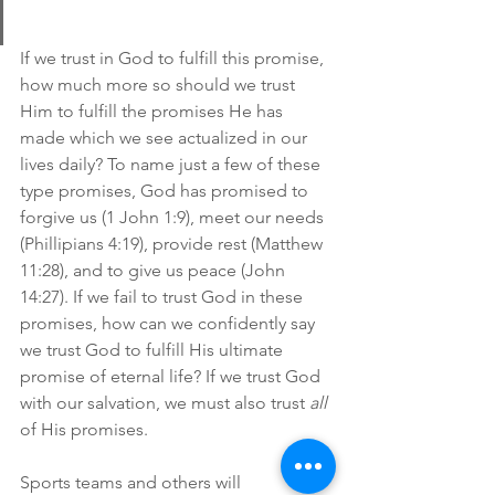
If we trust in God to fulfill this promise, 
how much more so should we trust 
Him to fulfill the promises He has 
made which we see actualized in our 
lives daily? To name just a few of these 
type promises, God has promised to 
forgive us (1 John 1:9), meet our needs 
(Phillipians 4:19), provide rest (Matthew 
11:28), and to give us peace (John 
14:27). If we fail to trust God in these 
promises, how can we confidently say 
we trust God to fulfill His ultimate 
promise of eternal life? If we trust God 
with our salvation, we must also trust 
all
of His promises.
Sports teams and others will 