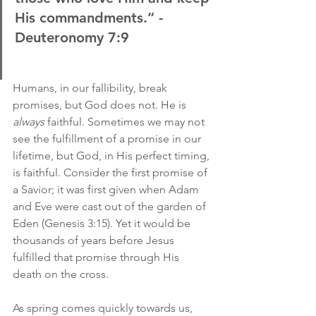
His commandments.” -
Deuteronomy 7:9
Humans, in our fallibility, break 
promises, but God does not. He is 
always
 faithful. Sometimes we may not 
see the fulfillment of a promise in our 
lifetime, but God, in His perfect timing, 
is faithful. Consider the first promise of 
a Savior; it was first given when Adam 
and Eve were cast out of the garden of 
Eden (Genesis 3:15). Yet it would be 
thousands of years before Jesus 
fulfilled that promise through His 
death on the cross.
As spring comes quickly towards us, 