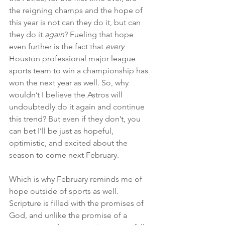
the reigning champs and the hope of 
this year is not can they do it, but can 
they do it 
again
? Fueling that hope 
even further is the fact that 
every
Houston professional major league 
sports team to win a championship has 
won the next year as well. So, why 
wouldn’t I believe the Astros will 
undoubtedly do it again and continue 
this trend? But even if they don’t, you 
can bet I’ll be just as hopeful, 
optimistic, and excited about the 
season to come next February.
Which is why February reminds me of 
hope outside of sports as well. 
Scripture is filled with the promises of 
God, and unlike the promise of a 