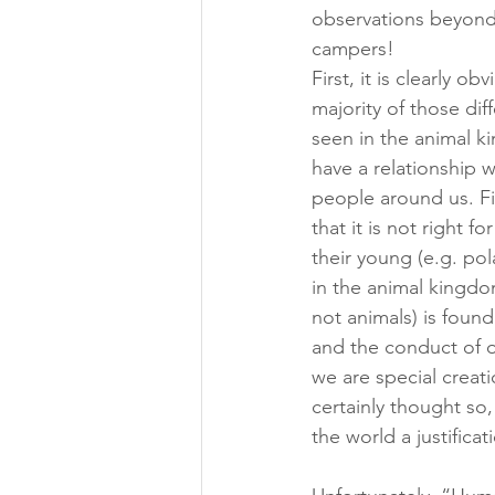
observations beyond 
campers!
First, it is clearly 
majority of those diff
seen in the animal k
have a relationship w
people around us. Fi
that it is not right f
their young (e.g. po
in the animal kingdo
not animals) is found
and the conduct of ou
we are special creat
certainly thought so
the world a justificat