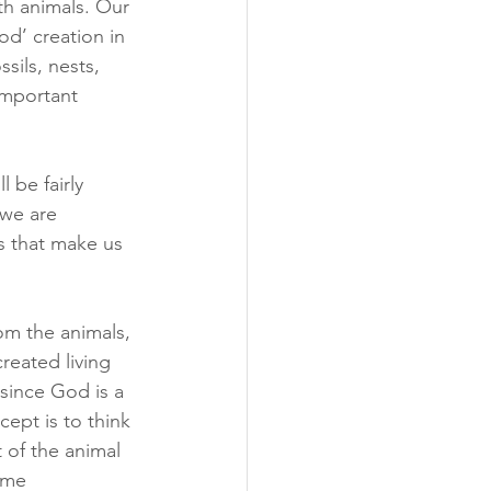
th animals. Our 
d’ creation in 
sils, nests, 
important 
 be fairly 
we are 
s that make us 
m the animals, 
reated living 
since God is a 
ept is to think 
 of the animal 
ome 