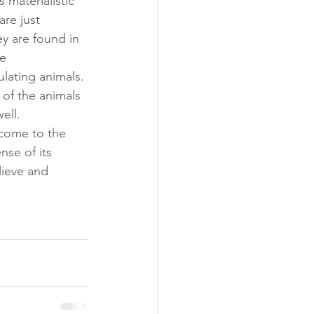
 materialistic 
re just 
y are found in 
e 
lating animals. 
 of the animals 
ell. 
 come to the 
nse of its 
lieve and 