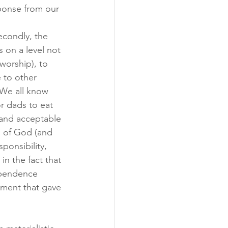
ponse from our 
econdly, the 
s on a level not 
worship), to 
 to other 
 We all know 
or dads to eat 
 and acceptable 
s of God (and 
ponsibility, 
in the fact that 
ependence 
ument that gave 