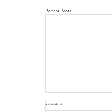
Recent Posts
Comments