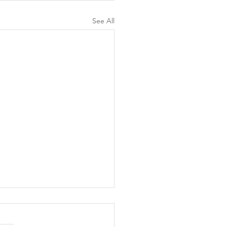
See All