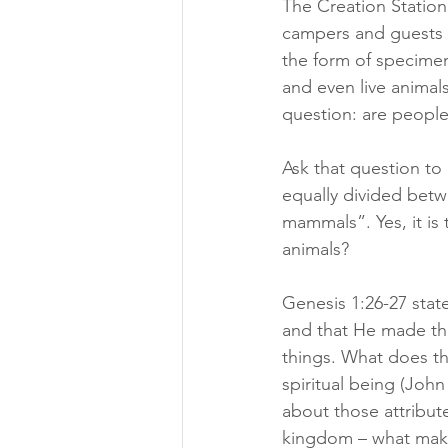
The Creation Station 
campers and guests h
the form of specimens 
and even live animal
question: are people
Ask that question to 
equally divided bet
mammals”. Yes, it is
animals?
Genesis 1:26-27 stat
and that He made the
things. What does th
spiritual being (John
about those attribut
kingdom – what mak