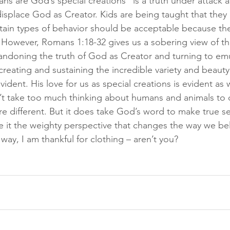
s are God’s special creations” is a truth under attack as
isplace God as Creator. Kids are being taught that they a
rtain types of behavior should be acceptable because the
However, Romans 1:18-32 gives us a sobering view of th
ndoning the truth of God as Creator and turning to emu
creating and sustaining the incredible variety and beauty
vident. His love for us as special creations is evident as w
n’t take too much thinking about humans and animals to
e different. But it does take God’s word to make true se
ve it the weighty perspective that changes the way we be
 way, I am thankful for clothing – aren’t you?