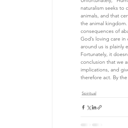
Unfortunately, “Human
naturalism seeks to d
animals, and that ce
the animal kingdom. 
consequences of aba
God’s loving care in 
around us is plainly e
Fortunately, it does
conclusion that we ar
implications, and gi
therefore act. By the
Spiritual