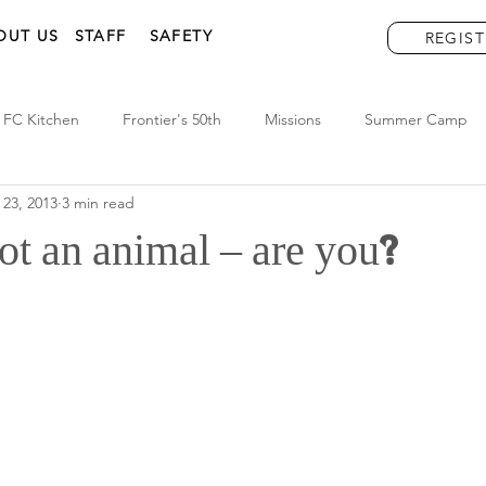
OUT US
STAFF
SAFETY
REGIST
FC Kitchen
Frontier's 50th
Missions
Summer Camp
 23, 2013
3 min read
t an animal – are you?