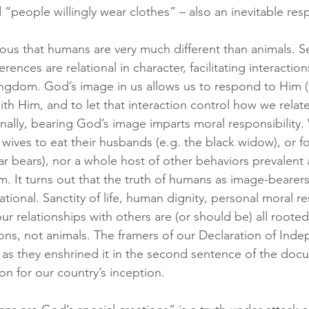
“people willingly wear clothes” – also an inevitable res
obvious that humans are very much different than animals. S
erences are relational in character, facilitating interaction
ingdom. God’s image in us allows us to respond to Him (
ith Him, and to let that interaction control how we relate
nally, bearing God’s image imparts moral responsibility.
or wives to eat their husbands (e.g. the black widow), or f
lar bears), nor a whole host of other behaviors prevalent
m. It turns out that the truth of humans as image-bearer
ational. Sanctity of life, human dignity, personal moral res
r relationships with others are (or should be) all rooted 
ions, not animals. The framers of our Declaration of Ind
, as they enshrined it in the second sentence of the doc
ion for our country’s inception.