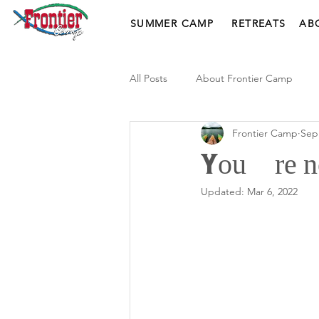
SUMMER CAMP
RETREATS
AB
All Posts
About Frontier Camp
Frontier Camp
Sep
You’re no
Updated:
Mar 6, 2022