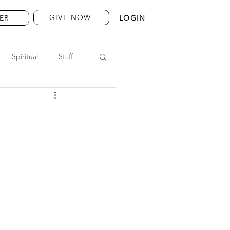
GIVE NOW
ER
LOGIN
Spiritual
Staff