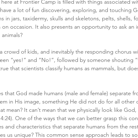
here at Frontier Camp is filled with things associated wi
ave a lot of fun discovering, exploring, and touching Go
in jars, taxidermy, skulls and skeletons, pelts, shells, fos
s on occasion. It also presents an opportunity to ask an 
 animals?
a crowd of kids, and inevitably the responding chorus will
ween “yes!” and “No!”, followed by someone shouting “
 true that scientists classify humans as mammals, but doe
es that God made humans (male and female) separate fro
m in His image, something He did not do for all other c
at mean? It can’t mean that we physically look like God, 
 4:24). One of the ways that we can better grasp this conc
es and characteristics that separate humans from the rest
es us unique? This common sense approach leads to s