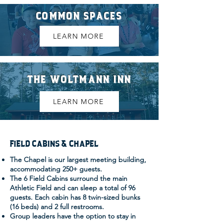
COMMON SPACES
LEARN MORE
THE WOLTMANN INN
LEARN MORE
FIELD CABINS & CHAPEL
The Chapel is our largest meeting building,
accommodating 250+ guests.
The 6 Field Cabins surround the main
Athletic Field and can sleep a total of 96
guests. Each cabin has 8 twin-sized bunks
(16 beds) and 2 full restrooms.
Group leaders have the option to stay in