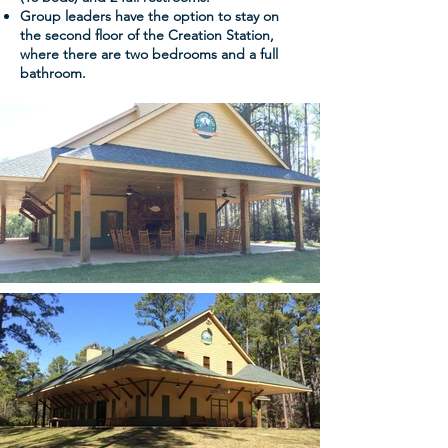
Group leaders have the option to stay on
the second floor of the Creation Station,
where there are two bedrooms and a full
bathroom.