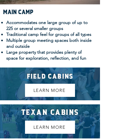
MAIN CAMP
Accommodates one large group of up to
225 or several smaller groups
Traditional camp feel for groups of all types
Multiple group meeting spaces both inside
and outside
Large property that provides plenty of
space for exploration, reflection, and fun
FIELD CABINS
LEARN MORE
TEXAN CABINS
LEARN MORE