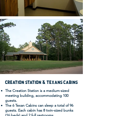
CREATION STATION & TEXANS CABINS
The Creation Station is a medium-sized
meeting building, accommodating 100
guests.
The 6 Texan Cabins can sleep a total of 96
guests. Each cabin has 8 twin-sized bunks
(16 beds) and 2 full restrooms.