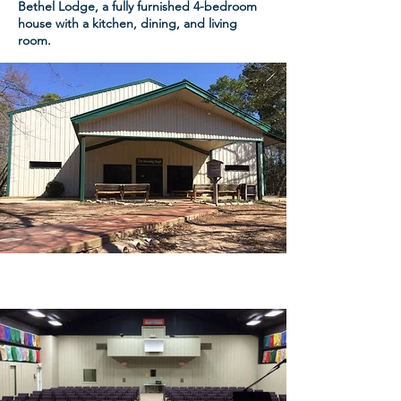
Bethel Lodge, a fully furnished 4-bedroom
house with a kitchen, dining, and living
room.