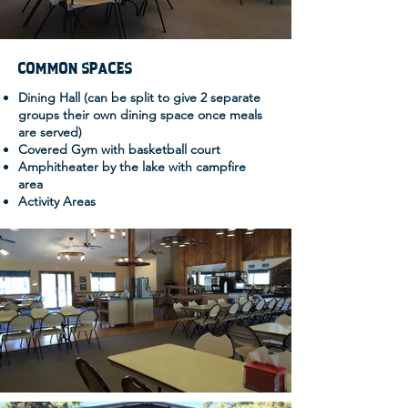
COMMON SPACES
Dining Hall (can be split to give 2 separate
groups their own dining space once meals
are served)
Covered Gym with basketball court
Amphitheater by the lake with campfire
area
Activity Areas