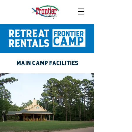
MAIN CAMP FACILITIES