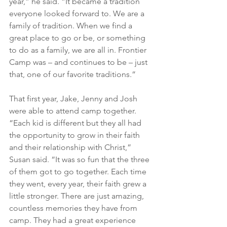
year,” he said. “It became a tradition 
everyone looked forward to. We are a 
family of tradition. When we find a 
great place to go or be, or something 
to do as a family, we are all in. Frontier 
Camp was – and continues to be – just 
that, one of our favorite traditions.”
That first year, Jake, Jenny and Josh 
were able to attend camp together.
“Each kid is different but they all had 
the opportunity to grow in their faith 
and their relationship with Christ,” 
Susan said. “It was so fun that the three 
of them got to go together. Each time 
they went, every year, their faith grew a 
little stronger. There are just amazing, 
countless memories they have from 
camp. They had a great experience 