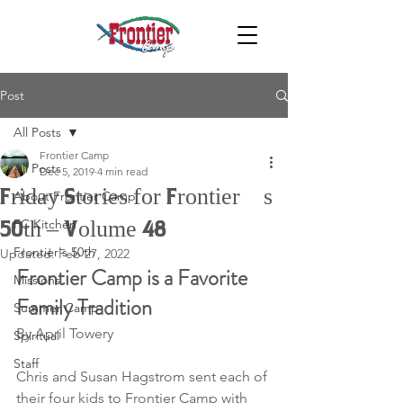
Post
All Posts
Frontier Camp
All Posts
Dec 5, 2019
4 min read
Friday Stories for Frontier’s
About Frontier Camp
FC Kitchen
50th – Volume 48
Frontier's 50th
Updated:
Feb 27, 2022
Frontier Camp is a Favorite 
Missions
Family Tradition
Summer Camp
By April Towery
Spiritual
Staff
Chris and Susan Hagstrom sent each of 
their four kids to Frontier Camp with 