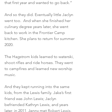
that first year and wanted to go back.”
And so they did. Eventually little Jaclyn 
went too.  And when she finished her 
culinary degree years later, she went 
back to work in the Frontier Camp 
kitchen. She plans to return for summer 
2020.
The Hagstrom kids learned to waterski, 
shoot rifles and ride horses. They went 
to campfires and learned new worship 
music.
And they kept running into the same 
kids, from the Lewis family. Jake’s first 
friend was John Lewis; Jaclyn 
befriended Kathryn Lewis, and years 
later, in 2011, Jenny met 
Robert Lewis
. 