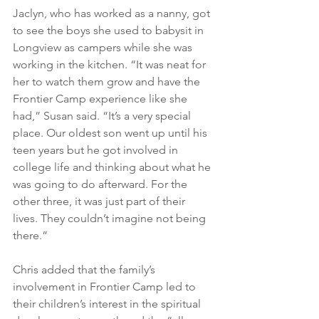
Jaclyn, who has worked as a nanny, got 
to see the boys she used to babysit in 
Longview as campers while she was 
working in the kitchen. “It was neat for 
her to watch them grow and have the 
Frontier Camp experience like she 
had,” Susan said. “It’s a very special 
place. Our oldest son went up until his 
teen years but he got involved in 
college life and thinking about what he 
was going to do afterward. For the 
other three, it was just part of their 
lives. They couldn’t imagine not being 
there.”
Chris added that the family’s 
involvement in Frontier Camp led to 
their children’s interest in the spiritual 