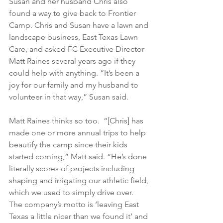
Susan and her husband Chris also 
found a way to give back to Frontier 
Camp. Chris and Susan have a lawn and 
landscape business, East Texas Lawn 
Care, and asked FC Executive Director 
Matt Raines several years ago if they 
could help with anything. “It’s been a 
joy for our family and my husband to 
volunteer in that way,” Susan said.
Matt Raines thinks so too.  “[Chris] has 
made one or more annual trips to help 
beautify the camp since their kids 
started coming,” Matt said. “He’s done 
literally scores of projects including 
shaping and irrigating our athletic field, 
which we used to simply drive over. 
The company’s motto is ‘leaving East 
Texas a little nicer than we found it’ and 