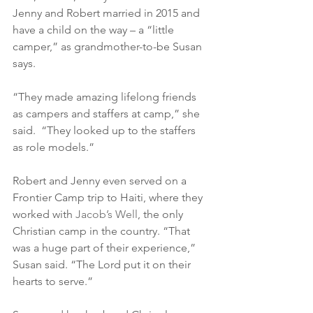
Jenny and Robert married in 2015 and 
have a child on the way – a “little 
camper,” as grandmother-to-be Susan 
says.
“They made amazing lifelong friends 
as campers and staffers at camp,” she 
said.  “They looked up to the staffers 
as role models.”
Robert and Jenny even served on a 
Frontier Camp trip to Haiti, where they 
worked with 
Jacob’s Well
, the only 
Christian camp in the country. “That 
was a huge part of their experience,” 
Susan said. “The Lord put it on their 
hearts to serve.”