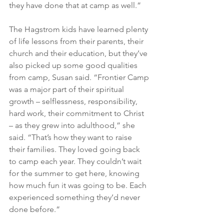
they have done that at camp as well.”
The Hagstrom kids have learned plenty 
of life lessons from their parents, their 
church and their education, but they’ve 
also picked up some good qualities 
from camp, Susan said. “Frontier Camp 
was a major part of their spiritual 
growth – selflessness, responsibility, 
hard work, their commitment to Christ 
– as they grew into adulthood,” she 
said. “That’s how they want to raise 
their families. They loved going back 
to camp each year. They couldn’t wait 
for the summer to get here, knowing 
how much fun it was going to be. Each 
experienced something they’d never 
done before.”