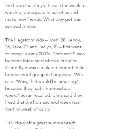
the hope that they’d have a fun week to 
worship, participate in activities and 
make new friends. What they got was 
so much more.
The Hagstrom kids – Josh, 28, Jenny, 
26, Jake, 23 and Jaclyn, 21 – first went 
to camp in early 2000s. Chris and Susan 
became interested when a Frontier 
Camp flyer was circulated around their 
homeschool group in Longview.  “We 
said, ‘Wow, that would be amazing,’ 
because they had a homeschool 
week,” Susan recalled. Chris said they 
liked that the homeschool week was 
the first week of camp.
“It kicked off a great summer each 