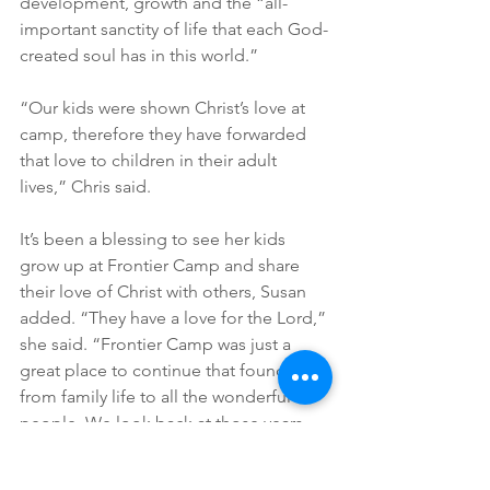
development, growth and the “all-
important sanctity of life that each God-
created soul has in this world.”
“Our kids were shown Christ’s love at 
camp, therefore they have forwarded 
that love to children in their adult 
lives,” Chris said.
It’s been a blessing to see her kids 
grow up at Frontier Camp and share 
their love of Christ with others, Susan 
added. “They have a love for the Lord,” 
she said. “Frontier Camp was just a 
great place to continue that foundation 
from family life to all the wonderful 
people. We look back at those years 
now, and it was just amazing. We’ll 
always have that connection. We loved 