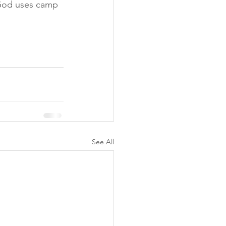
 God uses camp 
See All