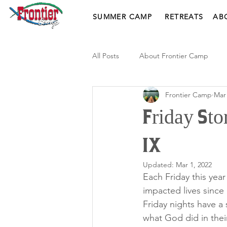
SUMMER CAMP
RETREATS
AB
All Posts
About Frontier Camp
Frontier Camp
Mar 
Friday Sto
IX
Updated:
Mar 1, 2022
Each Friday this yea
impacted lives sinc
Friday nights have a
what God did in thei