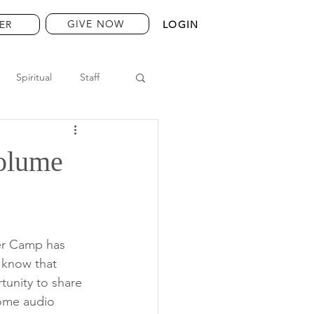
GIVE NOW
ER
LOGIN
Spiritual
Staff
Volume
ier Camp has 
 know that 
unity to share 
some audio 