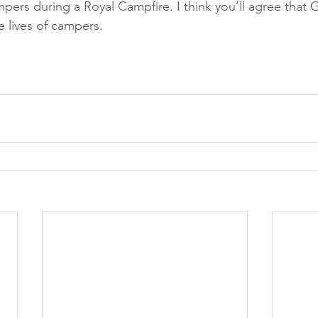
pers during a Royal Campfire. I think you’ll agree that
he lives of campers.