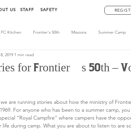
OUT US
STAFF
SAFETY
REGIST
FC Kitchen
Frontier's 50th
Missions
Summer Camp
8, 2019
1 min read
ries for Frontier’s 50th – 
r we are running stories about how the ministry of Front
e 1969. For anyone who has been to a summer camp, you
 special “Royal Campfire” where campers have the opport
r life during camp. What you are about to listen to are 