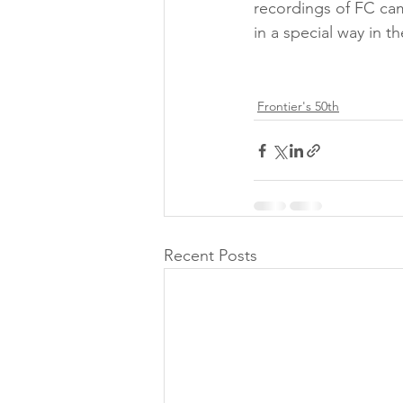
recordings of FC cam
in a special way in t
Frontier's 50th
Recent Posts