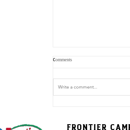
Comments
Write a comment...
Friday Stories for Frontier’s
50th – Volume 51
FRONTIER CAM