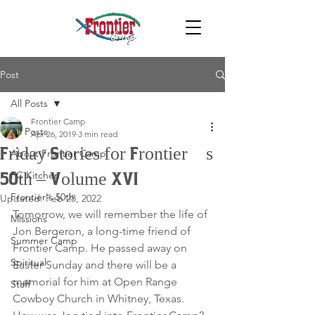
Post
All Posts
Frontier Camp
All Posts
Apr 26, 2019
3 min read
Friday Stories for Frontier’s
About Frontier Camp
FC Kitchen
50th – Volume XVI
Frontier's 50th
Updated:
Feb 28, 2022
Tomorrow, we will remember the life of 
Missions
Jon Bergeron, a long-time friend of 
Summer Camp
Frontier Camp. He passed away on 
Spiritual
Easter Sunday and there will be a 
memorial for him at Open Range 
Staff
Cowboy Church in Whitney, Texas. 