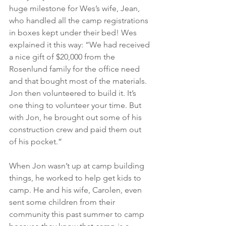
huge milestone for Wes’s wife, Jean, 
who handled all the camp registrations 
in boxes kept under their bed! Wes 
explained it this way: “We had received 
a nice gift of $20,000 from the 
Rosenlund family for the office need 
and that bought most of the materials. 
Jon then volunteered to build it. It’s 
one thing to volunteer your time. But 
with Jon, he brought out some of his 
construction crew and paid them out 
of his pocket.”
When Jon wasn’t up at camp building 
things, he worked to help get kids to 
camp. He and his wife, Carolen, even 
sent some children from their 
community this past summer to camp 