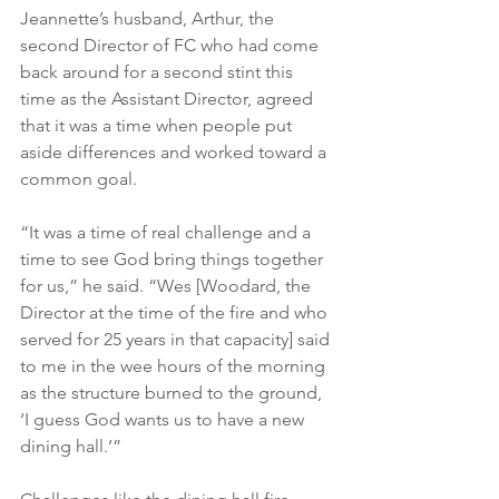
Jeannette’s husband, Arthur, the 
second Director of FC who had come 
back around for a second stint this 
time as the Assistant Director, agreed 
that it was a time when people put 
aside differences and worked toward a 
common goal.
“It was a time of real challenge and a 
time to see God bring things together 
for us,” he said. “Wes [Woodard, the 
Director at the time of the fire and who 
served for 25 years in that capacity] said 
to me in the wee hours of the morning 
as the structure burned to the ground, 
‘I guess God wants us to have a new 
dining hall.’”