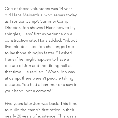
One of those volunteers was 14 year-
old Hans Meinardus, who serves today 
as Frontier Camp’s Summer Camp 
Director. Jon showed Hans how to lay 
shingles, Hans’ first experience on a 
construction site. Hans added, “About 
five minutes later Jon challenged me 
to lay those shingles faster!” I asked 
Hans if he might happen to have a 
picture of Jon and the dining hall at 
that time. He replied, “When Jon was 
at camp, there weren’t people taking 
pictures. You had a hammer or a saw in 
your hand, not a camera!”
Five years later Jon was back. This time 
to build the camp’s first office in their 
nearly 20 years of existence. This was a 