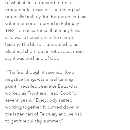
of what at first appeared to be a 
monumental disaster. The dining hall, 
originally built by Jon Bergeron and his 
volunteer corps, burned in February 
1982 – an occurrence that many have 
said was a transition in the camp’s 
history. The blaze is attributed to an 
electrical short, but in retrospect most 
say it was the hand of God.
“The fire, though it seemed like a 
negative thing, was a real turning 
point,” recalled Jeanette Betz, who 
worked as Frontier’s Head Cook for 
several years. “Everybody started 
working together. It burned down in 
the latter part of February and we had 
to get it rebuilt by summer.”