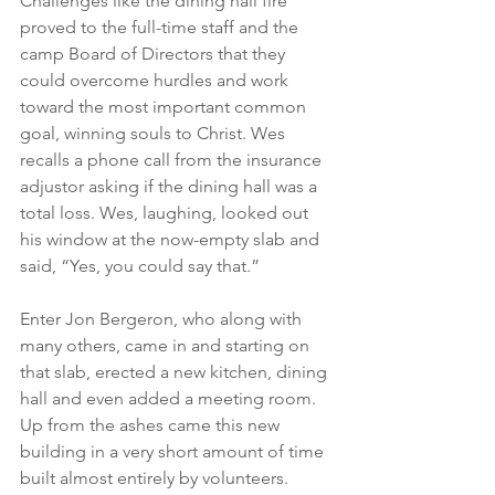
Challenges like the dining hall fire 
proved to the full-time staff and the 
camp Board of Directors that they 
could overcome hurdles and work 
toward the most important common 
goal, winning souls to Christ. Wes 
recalls a phone call from the insurance 
adjustor asking if the dining hall was a 
total loss. Wes, laughing, looked out 
his window at the now-empty slab and 
said, “Yes, you could say that.”
Enter Jon Bergeron, who along with 
many others, came in and starting on 
that slab, erected a new kitchen, dining 
hall and even added a meeting room. 
Up from the ashes came this new 
building in a very short amount of time 
built almost entirely by volunteers.