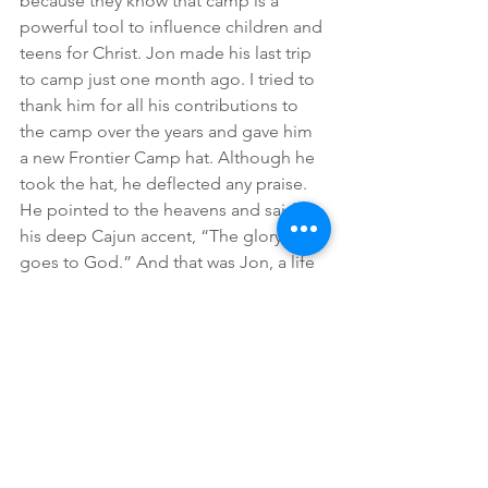
because they know that camp is a 
powerful tool to influence children and 
teens for Christ. Jon made his last trip 
to camp just one month ago. I tried to 
thank him for all his contributions to 
the camp over the years and gave him 
a new Frontier Camp hat. Although he 
took the hat, he deflected any praise.  
He pointed to the heavens and said in 
his deep Cajun accent, “The glory 
goes to God.” And that was Jon, a life 
lived for others and the Lord.