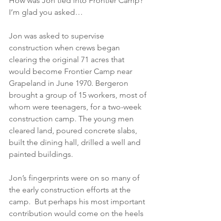
How was Jon tied into Frontier Camp? 
I’m glad you asked…
Jon was asked to supervise 
construction when crews began 
clearing the original 71 acres that 
would become Frontier Camp near 
Grapeland in June 1970. Bergeron 
brought a group of 15 workers, most of 
whom were teenagers, for a two-week 
construction camp. The young men 
cleared land, poured concrete slabs, 
built the dining hall, drilled a well and 
painted buildings.
Jon’s fingerprints were on so many of 
the early construction efforts at the 
camp.  But perhaps his most important 
contribution would come on the heels 