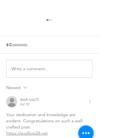
BELIZE 3 - UPDAT
(FRIDAY)
12/19/2025 Today 
4 Comments
woke up to a beaut
sunrise and sat out
lawn to do our mo
Write a comment...
BELIZE 3 - DAY 6
devos and sip our 
(SATURDAY)
8 we had a delicio
breakfast of chees
Newest
sausage, watermel
dasik.rysz72
Jul 10
Your dedication and knowledge are 
evident. Congratulations on such a well-
crafted post.
https://podlogi24.net