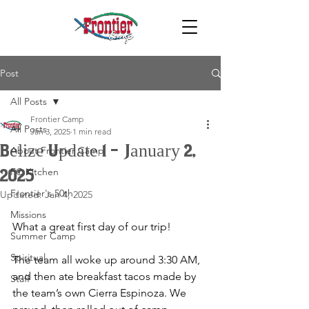
Post
All Posts
Frontier Camp
All Posts
Jan 3, 2025
1 min read
Belize Update 1 - January 2,
About Frontier Camp
FC Kitchen
2025
Frontier's 50th
Updated:
Jan 4, 2025
Missions
What a great first day of our trip! 
Summer Camp
Spiritual
The team all woke up around 3:30 AM, 
and then ate breakfast tacos made by 
Staff
the team’s own Cierra Espinoza. We 