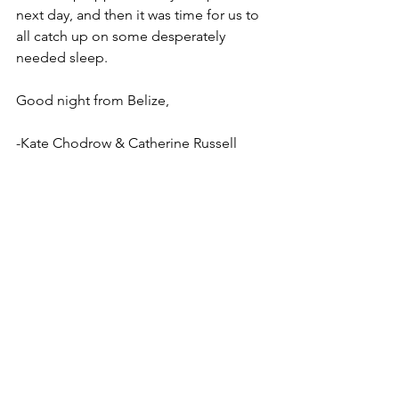
next day, and then it was time for us to 
all catch up on some desperately 
needed sleep. 
Good night from Belize,
-Kate Chodrow & Catherine Russell