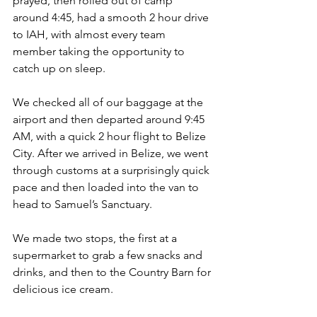
prayed, then rolled out of camp 
around 4:45, had a smooth 2 hour drive 
to IAH, with almost every team 
member taking the opportunity to 
catch up on sleep. 
We checked all of our baggage at the 
airport and then departed around 9:45 
AM, with a quick 2 hour flight to Belize 
City. After we arrived in Belize, we went 
through customs at a surprisingly quick 
pace and then loaded into the van to 
head to Samuel’s Sanctuary.
We made two stops, the first at a 
supermarket to grab a few snacks and 
drinks, and then to the Country Barn for 
delicious ice cream.