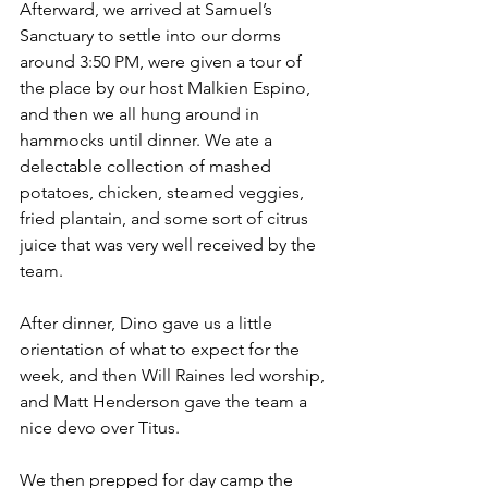
Afterward, we arrived at Samuel’s 
Sanctuary to settle into our dorms 
around 3:50 PM, were given a tour of 
the place by our host Malkien Espino, 
and then we all hung around in 
hammocks until dinner. We ate a 
delectable collection of mashed 
potatoes, chicken, steamed veggies, 
fried plantain, and some sort of citrus 
juice that was very well received by the 
team. 
After dinner, Dino gave us a little 
orientation of what to expect for the 
week, and then Will Raines led worship, 
and Matt Henderson gave the team a 
nice devo over Titus.
We then prepped for day camp the 