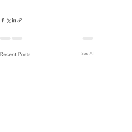
See All
Recent Posts